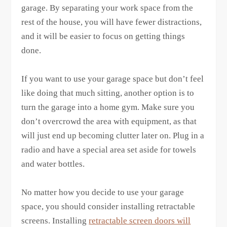
garage. By separating your work space from the
rest of the house, you will have fewer distractions,
and it will be easier to focus on getting things
done.
If you want to use your garage space but don’t feel
like doing that much sitting, another option is to
turn the garage into a home gym. Make sure you
don’t overcrowd the area with equipment, as that
will just end up becoming clutter later on. Plug in a
radio and have a special area set aside for towels
and water bottles.
No matter how you decide to use your garage
space, you should consider installing retractable
screens. Installing
retractable screen doors will