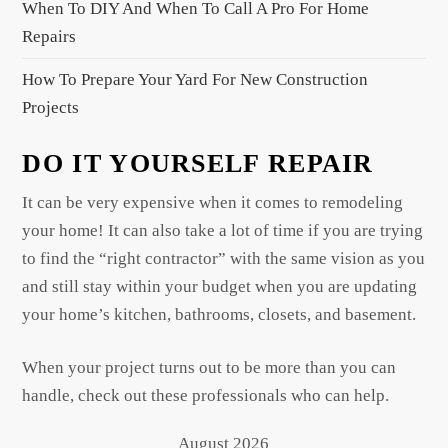
When To DIY And When To Call A Pro For Home
Repairs
How To Prepare Your Yard For New Construction
Projects
DO IT YOURSELF REPAIR
It can be very expensive when it comes to remodeling
your home! It can also take a lot of time if you are trying
to find the “right contractor” with the same vision as you
and still stay within your budget when you are updating
your home’s kitchen, bathrooms, closets, and basement.
When your project turns out to be more than you can
handle, check out these professionals who can help.
August 2026