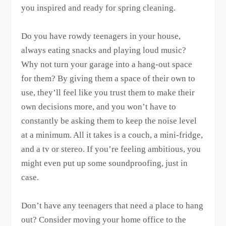
you inspired and ready for spring cleaning.
Do you have rowdy teenagers in your house,
always eating snacks and playing loud music?
Why not turn your garage into a hang-out space
for them? By giving them a space of their own to
use, they’ll feel like you trust them to make their
own decisions more, and you won’t have to
constantly be asking them to keep the noise level
at a minimum. All it takes is a couch, a mini-fridge,
and a tv or stereo. If you’re feeling ambitious, you
might even put up some soundproofing, just in
case.
Don’t have any teenagers that need a place to hang
out? Consider moving your home office to the