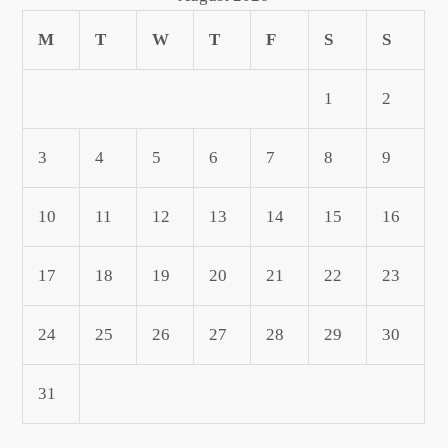
M
T
W
T
F
S
S
1
2
3
4
5
6
7
8
9
10
11
12
13
14
15
16
17
18
19
20
21
22
23
24
25
26
27
28
29
30
31