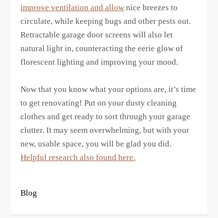
improve ventilation and allow
nice breezes to
circulate, while keeping bugs and other pests out.
Retractable garage door screens will also let
natural light in, counteracting the eerie glow of
florescent lighting and improving your mood.
Now that you know what your options are, it’s time
to get renovating! Put on your dusty cleaning
clothes and get ready to sort through your garage
clutter. It may seem overwhelming, but with your
new, usable space, you will be glad you did.
Helpful research also found here.
Blog