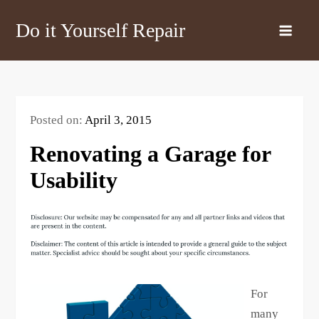
Skip
Do it Yourself Repair
to
content
Posted on:
April 3, 2015
Renovating a Garage for
Usability
For
many