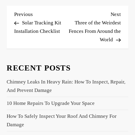
P
Previous
Next
Previous
Next
o
Post
Post
Solar Tracking Kit
Three of the Weirdest
s
Installation Checklist
Fences From Around the
World
t
n
a
RECENT POSTS
v
i
Chimney Leaks In Heavy Rain: How To Inspect, Repair,
g
And Prevent Damage
a
10 Home Repairs To Upgrade Your Space
t
i
How To Safely Inspect Your Roof And Chimney For
o
Damage
n