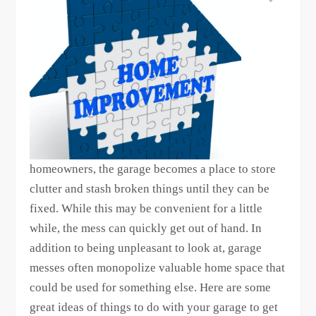
homeowners, the garage becomes a place to store
clutter and stash broken things until they can be
fixed. While this may be convenient for a little
while, the mess can quickly get out of hand. In
addition to being unpleasant to look at, garage
messes often monopolize valuable home space that
could be used for something else. Here are some
great ideas of things to do with your garage to get