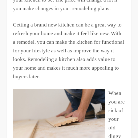
you make changes in your remodeling plans.
Getting a brand new kitchen can be a great way to
refresh your home and make it feel like new. With
a remodel, you can make the kitchen for functional
for your lifestyle as well as improve the way it
looks. Remodeling a kitchen also adds value to
your home and makes it much more appealing to
buyers later.
When
you are
sick of
your
old
dingy