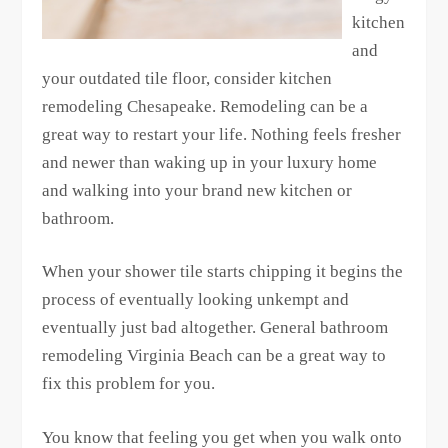
kitchen
and
your outdated tile floor, consider kitchen
remodeling Chesapeake. Remodeling can be a
great way to restart your life. Nothing feels fresher
and newer than waking up in your luxury home
and walking into your brand new kitchen or
bathroom.
When your shower tile starts chipping it begins the
process of eventually looking unkempt and
eventually just bad altogether. General bathroom
remodeling Virginia Beach can be a great way to
fix this problem for you.
You know that feeling you get when you walk onto