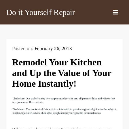
Skip
Do it Yourself Repair
to
content
Posted on:
February 26, 2013
Remodel Your Kitchen
and Up the Value of Your
Home Instantly!