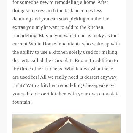
for someone new to remodeling a home. After
doing some research the task becomes less
daunting and you can start picking out the fun
extras you might want to add to the kitchen
remodeling. Maybe you want to be as lucky as the
current White House inhabitants who wake up with
the ability to use a kitchen solely used for making
desserts called the Chocolate Room. In addition to
the three other kitchens. Who knows what those
are used for! All we really need is dessert anyway,
right? With a kitchen remodeling Chesapeake get
yourself a dessert kitchen with your own chocolate
fountain!