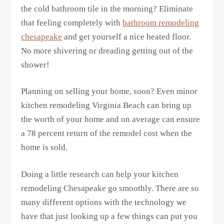
the cold bathroom tile in the morning? Eliminate
that feeling completely with
bathroom remodeling
chesapeake
and get yourself a nice heated floor.
No more shivering or dreading getting out of the
shower!
Planning on selling your home, soon? Even minor
kitchen remodeling Virginia Beach can bring up
the worth of your home and on average can ensure
a 78 percent return of the remodel cost when the
home is sold.
Doing a little research can help your kitchen
remodeling Chesapeake go smoothly. There are so
many different options with the technology we
have that just looking up a few things can put you