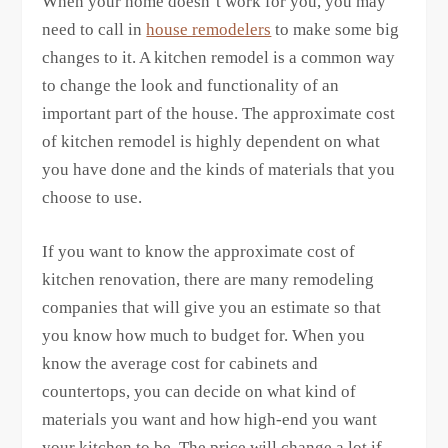
When your home doesn’t work for you, you may
need to call in
house remodelers
to make some big
changes to it. A kitchen remodel is a common way
to change the look and functionality of an
important part of the house. The approximate cost
of kitchen remodel is highly dependent on what
you have done and the kinds of materials that you
choose to use.
If you want to know the approximate cost of
kitchen renovation, there are many remodeling
companies that will give you an estimate so that
you know how much to budget for. When you
know the average cost for cabinets and
countertops, you can decide on what kind of
materials you want and how high-end you want
your kitchen to be. The price will change a lot if