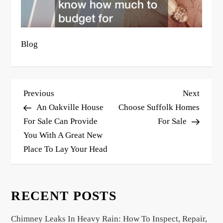
Blog
P
Previous
Next
Previous
Next
o
Post
Post
An Oakville House
Choose Suffolk Homes
s
For Sale Can Provide
For Sale
You With A Great New
t
Place To Lay Your Head
n
a
v
RECENT POSTS
i
g
Chimney Leaks In Heavy Rain: How To Inspect, Repair,