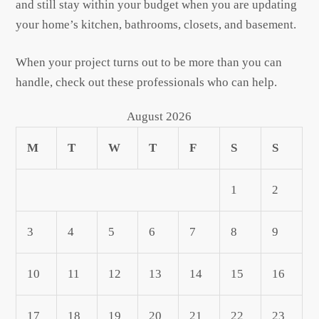
and still stay within your budget when you are updating
your home’s kitchen, bathrooms, closets, and basement.
When your project turns out to be more than you can
handle, check out these professionals who can help.
August 2026
M
T
W
T
F
S
S
1
2
3
4
5
6
7
8
9
10
11
12
13
14
15
16
17
18
19
20
21
22
23