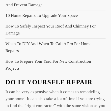
a
And Prevent Damage
t
10 Home Repairs To Upgrade Your Space
i
o
How To Safely Inspect Your Roof And Chimney For
n
Damage
When To DIY And When To Call A Pro For Home
Repairs
How To Prepare Your Yard For New Construction
Projects
DO IT YOURSELF REPAIR
It can be very expensive when it comes to remodeling
your home! It can also take a lot of time if you are trying
to find the “right contractor” with the same vision as you