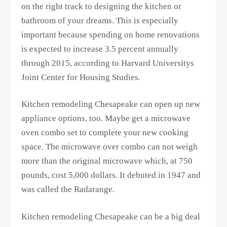
on the right track to designing the kitchen or
bathroom of your dreams. This is especially
important because spending on home renovations
is expected to increase 3.5 percent annually
through 2015, according to Harvard Universitys
Joint Center for Housing Studies.
Kitchen remodeling Chesapeake can open up new
appliance options, too. Maybe get a microwave
oven combo set to complete your new cooking
space. The microwave over combo can not weigh
more than the original microwave which, at 750
pounds, cost 5,000 dollars. It debuted in 1947 and
was called the Radarange.
Kitchen remodeling Chesapeake can be a big deal