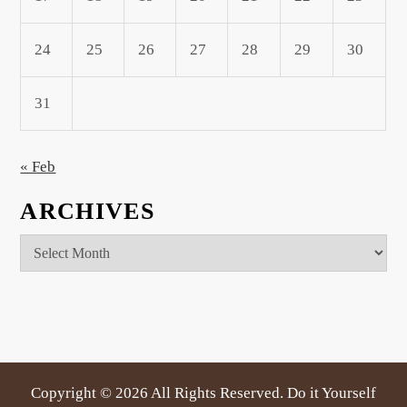
24
25
26
27
28
29
30
31
« Feb
ARCHIVES
Archives
Copyright ©
2026 All Rights Reserved. Do it Yourself