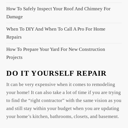
i
How To Safely Inspect Your Roof And Chimney For
o
Damage
n
When To DIY And When To Call A Pro For Home
Repairs
How To Prepare Your Yard For New Construction
Projects
DO IT YOURSELF REPAIR
It can be very expensive when it comes to remodeling
your home! It can also take a lot of time if you are trying
to find the “right contractor” with the same vision as you
and still stay within your budget when you are updating
your home’s kitchen, bathrooms, closets, and basement.