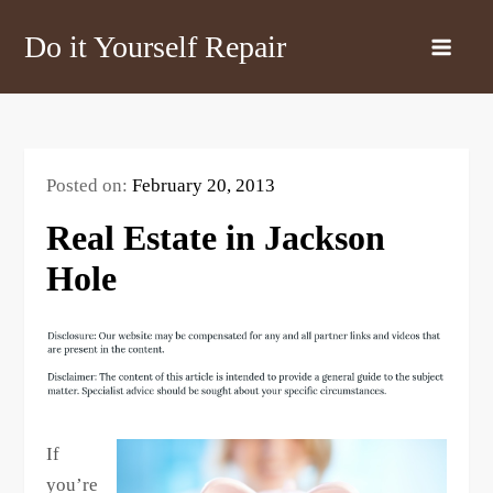
Skip
Do it Yourself Repair
to
content
Posted on:
February 20, 2013
Real Estate in Jackson
Hole
If
you’re