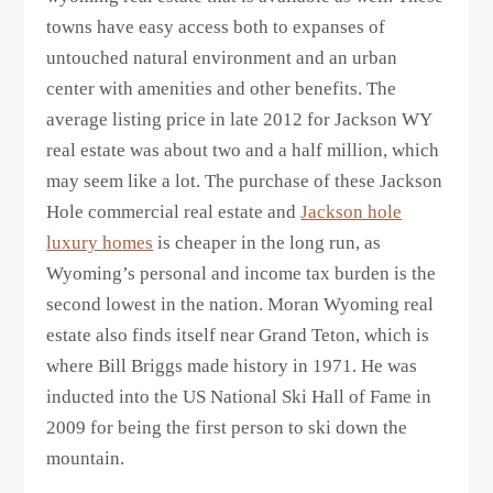
towns have easy access both to expanses of
untouched natural environment and an urban
center with amenities and other benefits. The
average listing price in late 2012 for Jackson WY
real estate was about two and a half million, which
may seem like a lot. The purchase of these Jackson
Hole commercial real estate and
Jackson hole
luxury homes
is cheaper in the long run, as
Wyoming’s personal and income tax burden is the
second lowest in the nation. Moran Wyoming real
estate also finds itself near Grand Teton, which is
where Bill Briggs made history in 1971. He was
inducted into the US National Ski Hall of Fame in
2009 for being the first person to ski down the
mountain.