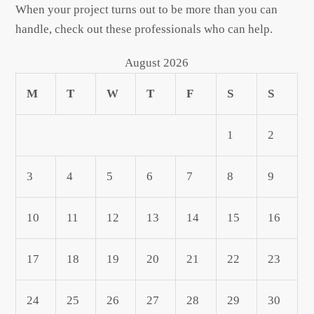
When your project turns out to be more than you can
handle, check out these professionals who can help.
August 2026
M
T
W
T
F
S
S
1
2
3
4
5
6
7
8
9
10
11
12
13
14
15
16
17
18
19
20
21
22
23
24
25
26
27
28
29
30