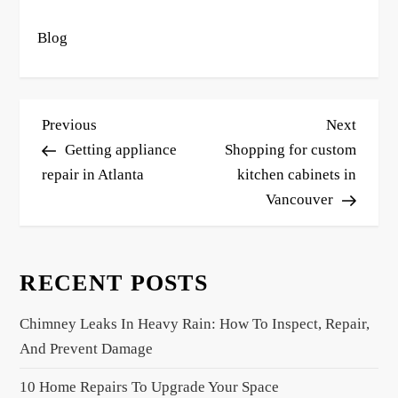
Blog
P
Previous
Next
Previous
Next
o
Post
Post
Getting appliance
Shopping for custom
s
repair in Atlanta
kitchen cabinets in
Vancouver
t
n
a
RECENT POSTS
v
i
Chimney Leaks In Heavy Rain: How To Inspect, Repair,
g
And Prevent Damage
a
10 Home Repairs To Upgrade Your Space
t