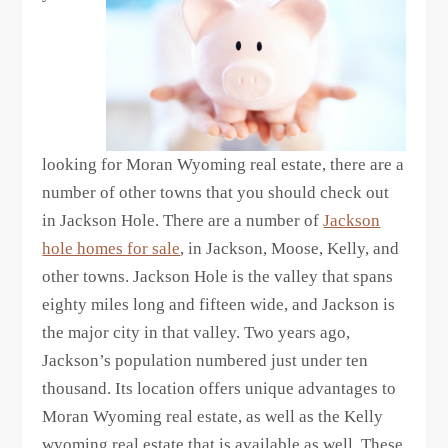
looking for Moran Wyoming real estate, there are a
number of other towns that you should check out
in Jackson Hole. There are a number of
Jackson
hole homes for sale
, in Jackson, Moose, Kelly, and
other towns. Jackson Hole is the valley that spans
eighty miles long and fifteen wide, and Jackson is
the major city in that valley. Two years ago,
Jackson’s population numbered just under ten
thousand. Its location offers unique advantages to
Moran Wyoming real estate, as well as the Kelly
wyoming real estate that is available as well. These