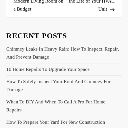
s
Modern Living Room on
the Life of Your HVAC
a Budget
Unit
t
n
a
RECENT POSTS
v
i
Chimney Leaks In Heavy Rain: How To Inspect, Repair,
g
And Prevent Damage
a
10 Home Repairs To Upgrade Your Space
t
i
How To Safely Inspect Your Roof And Chimney For
o
Damage
n
When To DIY And When To Call A Pro For Home
Repairs
How To Prepare Your Yard For New Construction