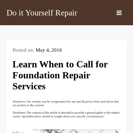
Skip
Do it Yourself Repair
to
content
Posted on:
May 4, 2016
Learn When to Call for
Foundation Repair
Services