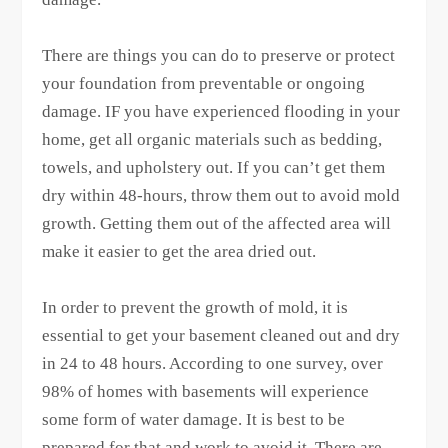
There are things you can do to preserve or protect
your foundation from preventable or ongoing
damage. IF you have experienced flooding in your
home, get all organic materials such as bedding,
towels, and upholstery out. If you can’t get them
dry within 48-hours, throw them out to avoid mold
growth. Getting them out of the affected area will
make it easier to get the area dried out.
In order to prevent the growth of mold, it is
essential to get your basement cleaned out and dry
in 24 to 48 hours. According to one survey, over
98% of homes with basements will experience
some form of water damage. It is best to be
prepared for that and work to avoid it. There are