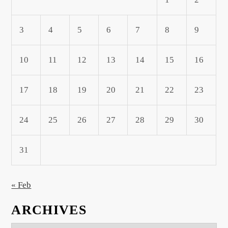
3
4
5
6
7
8
9
10
11
12
13
14
15
16
17
18
19
20
21
22
23
24
25
26
27
28
29
30
31
« Feb
ARCHIVES