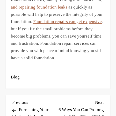
and repairing foundation leaks
as quickly as
possible will help to preserve the integrity of your
foundation.
Foundation repairs can get expensive
,
but if you fix the small problems before they
become big problems, you can save yourself time
and frustration. Foundation repair services can
provide you with peace of mind knowing you sill
have a solid foundation.
Blog
P
Previous
Next
Previous
Next
o
Post
Post
Furnishing Your
6 Ways You Can Prolong