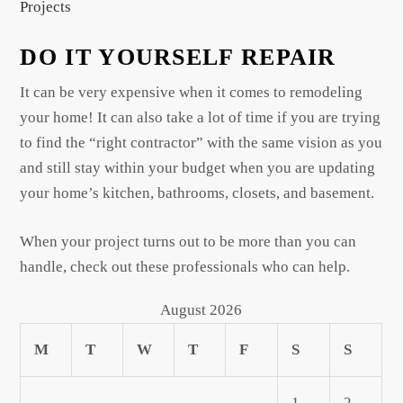
Projects
DO IT YOURSELF REPAIR
It can be very expensive when it comes to remodeling
your home! It can also take a lot of time if you are trying
to find the “right contractor” with the same vision as you
and still stay within your budget when you are updating
your home’s kitchen, bathrooms, closets, and basement.
When your project turns out to be more than you can
handle, check out these professionals who can help.
August 2026
M
T
W
T
F
S
S
1
2