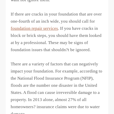
If there are cracks in your foundation that are over
one-fourth of an inch wide, you should call for
foundation repair services
. If you have cracks in
block or brick steps, you should have them looked
at by a professional. These may be signs of
foundation issues that shouldn?t be ignored.
There are a variety of factors that can negatively
impact your foundation. For example, according to
the National Flood Insurance Program (NFIP),
floods are the number one disaster in the United
States. A flood can cause irreversible damage to a
property. In 2013 alone, almost 27% of all
homeowners? insurance claims were due to water
damage.