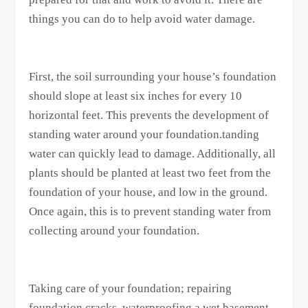
things you can do to help avoid water damage.
First, the soil surrounding your house’s foundation
should slope at least six inches for every 10
horizontal feet. This prevents the development of
standing water around your foundation.tanding
water can quickly lead to damage. Additionally, all
plants should be planted at least two feet from the
foundation of your house, and low in the ground.
Once again, this is to prevent standing water from
collecting around your foundation.
Taking care of your foundation; repairing
foundation cracks, waterproofing a wet basement,