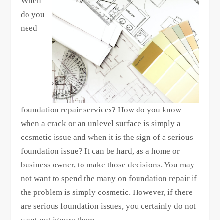
When
do you
need
foundation repair services? How do you know
when a crack or an unlevel surface is simply a
cosmetic issue and when it is the sign of a serious
foundation issue? It can be hard, as a home or
business owner, to make those decisions. You may
not want to spend the many on foundation repair if
the problem is simply cosmetic. However, if there
are serious foundation issues, you certainly do not
want not ignore them.