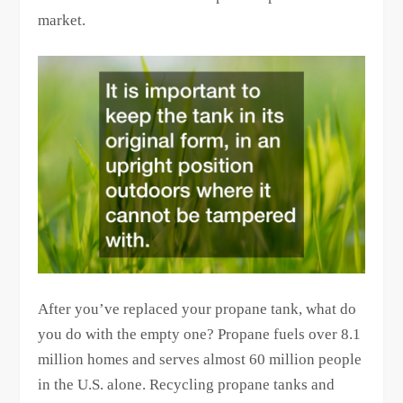
market.
After you’ve replaced your propane tank, what do
you do with the empty one? Propane fuels over 8.1
million homes and serves almost 60 million people
in the U.S. alone. Recycling propane tanks and