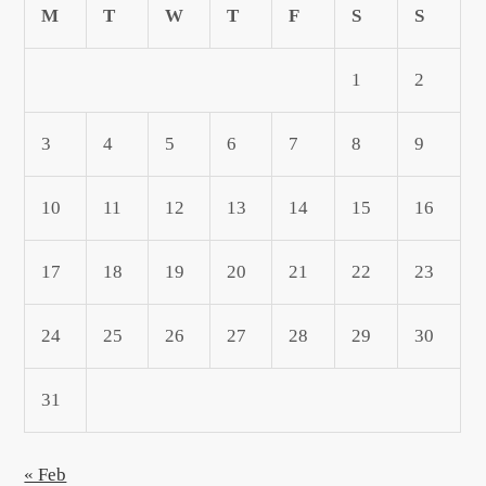
M
T
W
T
F
S
S
1
2
3
4
5
6
7
8
9
10
11
12
13
14
15
16
17
18
19
20
21
22
23
24
25
26
27
28
29
30
31
« Feb