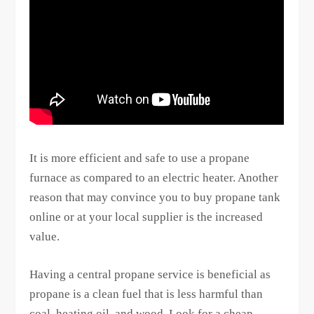
It is more efficient and safe to use a propane
furnace as compared to an electric heater. Another
reason that may convince you to buy propane tank
online or at your local supplier is the increased
value.
Having a central propane service is beneficial as
propane is a clean fuel that is less harmful than
coal, heating oil, and wood. Look for a cheap