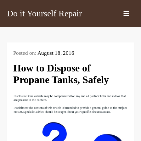
Skip
Do it Yourself Repair
to
content
Posted on:
August 18, 2016
How to Dispose of
Propane Tanks, Safely