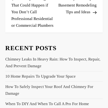
s
That Could Happen if
Basement Remodeling
You Don’t Call
Tips and Ideas
t
Professional Residential
n
or Commercial Plumbers
a
v
i
RECENT POSTS
g
a
Chimney Leaks In Heavy Rain: How To Inspect, Repair,
t
And Prevent Damage
i
10 Home Repairs To Upgrade Your Space
o
n
How To Safely Inspect Your Roof And Chimney For
Damage
When To DIY And When To Call A Pro For Home