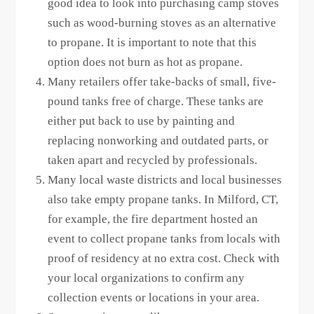
good idea to look into purchasing camp stoves
such as wood-burning stoves as an alternative
to propane. It is important to note that this
option does not burn as hot as propane.
Many retailers offer take-backs of small, five-
pound tanks free of charge. These tanks are
either put back to use by painting and
replacing nonworking and outdated parts, or
taken apart and recycled by professionals.
Many local waste districts and local businesses
also take empty propane tanks. In Milford, CT,
for example, the fire department hosted an
event to collect propane tanks from locals with
proof of residency at no extra cost. Check with
your local organizations to confirm any
collection events or locations in your area.