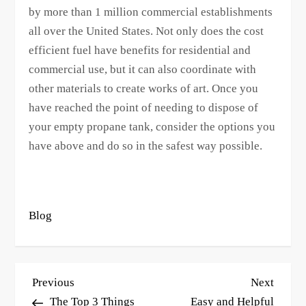
by more than 1 million commercial establishments
all over the United States. Not only does the cost
efficient fuel have benefits for residential and
commercial use, but it can also coordinate with
other materials to create works of art. Once you
have reached the point of needing to dispose of
your empty propane tank, consider the options you
have above and do so in the safest way possible.
Blog
P
Previous
Next
Previous
Next
o
Post
Post
The Top 3 Things
Easy and Helpful