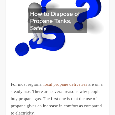
For most regions,
local propane deliveries
are on a
steady rise. There are several reasons why people
buy propane gas. The first one is that the use of
propane gives an increase in comfort as compared
to electricity.