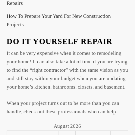
Repairs
How To Prepare Your Yard For New Construction
Projects
DO IT YOURSELF REPAIR
It can be very expensive when it comes to remodeling
your home! It can also take a lot of time if you are trying
to find the “right contractor” with the same vision as you
and still stay within your budget when you are updating
your home’s kitchen, bathrooms, closets, and basement.
When your project turns out to be more than you can
handle, check out these professionals who can help.
August 2026