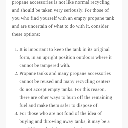
propane accessories is not like normal recycling
and should be taken very seriously. For those of
you who find yourself with an empty propane tank
and are uncertain of what to do with it, consider
these options:
It is important to keep the tank in its original
form, in an upright position outdoors where it
cannot be tampered with.
Propane tanks and many propane accessories
cannot be reused and many recycling centers
do not accept empty tanks. For this reason,
there are other ways to burn off the remaining
fuel and make them safer to dispose of.
For those who are not fond of the idea of
buying and throwing away tanks, it may be a