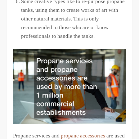
Some creative types like to re-purpose propane
tanks, using them to create works of art with
other natural materials. This is only
recommended to those who are or know
professionals to handle the tanks.
Propane services and
propane accessories
are used