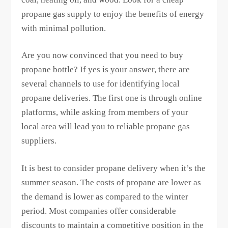
propane gas supply to enjoy the benefits of energy
with minimal pollution.
Are you now convinced that you need to buy
propane bottle? If yes is your answer, there are
several channels to use for identifying local
propane deliveries. The first one is through online
platforms, while asking from members of your
local area will lead you to reliable propane gas
suppliers.
It is best to consider propane delivery when it’s the
summer season. The costs of propane are lower as
the demand is lower as compared to the winter
period. Most companies offer considerable
discounts to maintain a competitive position in the