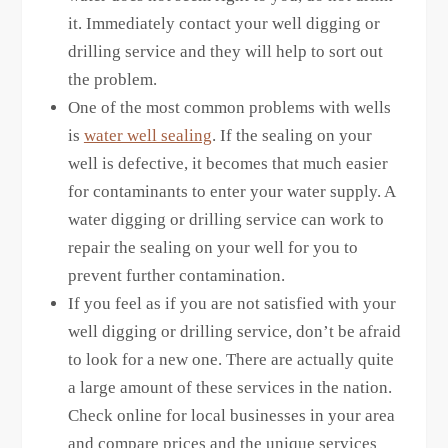
it. Immediately contact your well digging or
drilling service and they will help to sort out
the problem.
One of the most common problems with wells
is
water well sealing
. If the sealing on your
well is defective, it becomes that much easier
for contaminants to enter your water supply. A
water digging or drilling service can work to
repair the sealing on your well for you to
prevent further contamination.
If you feel as if you are not satisfied with your
well digging or drilling service, don’t be afraid
to look for a new one. There are actually quite
a large amount of these services in the nation.
Check online for local businesses in your area
and compare prices and the unique services