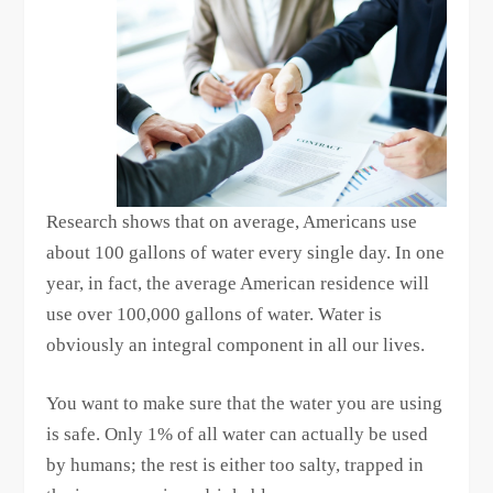
Research shows that on average, Americans use
about 100 gallons of water every single day. In one
year, in fact, the average American residence will
use over 100,000 gallons of water. Water is
obviously an integral component in all our lives.
You want to make sure that the water you are using
is safe. Only 1% of all water can actually be used
by humans; the rest is either too salty, trapped in