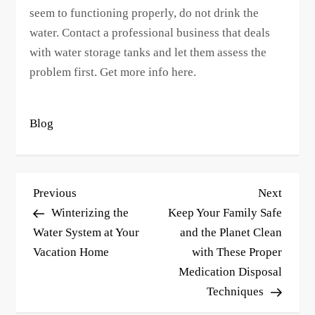
seem to functioning properly, do not drink the
water. Contact a professional business that deals
with water storage tanks and let them assess the
problem first. Get more info here.
Blog
P
Previous
Next
Previous
Next
o
Post
Post
Winterizing the
Keep Your Family Safe
s
Water System at Your
and the Planet Clean
Vacation Home
with These Proper
t
Medication Disposal
n
Techniques
a