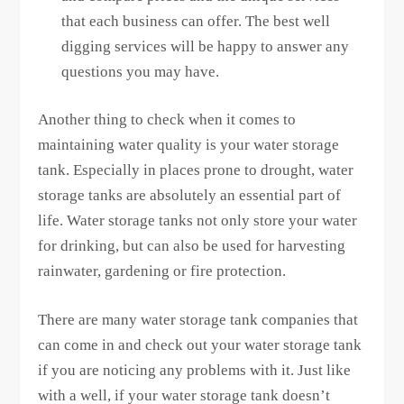
that each business can offer. The best well
digging services will be happy to answer any
questions you may have.
Another thing to check when it comes to
maintaining water quality is your water storage
tank. Especially in places prone to drought, water
storage tanks are absolutely an essential part of
life. Water storage tanks not only store your water
for drinking, but can also be used for harvesting
rainwater, gardening or fire protection.
There are many water storage tank companies that
can come in and check out your water storage tank
if you are noticing any problems with it. Just like
with a well, if your water storage tank doesn’t