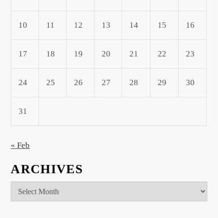
10
11
12
13
14
15
16
17
18
19
20
21
22
23
24
25
26
27
28
29
30
31
« Feb
ARCHIVES
Archives