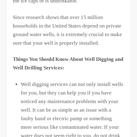
the ice caps or is undrinkable.
Since research shows that over 15 million
households in the United States depend on private
ground water wells, it is extremely crucial to make
sure that your well is properly installed.
Things You Should Know About Well Digging and
Well Drilling Services:
Well digging services can not only install wells
for you, but they can help you if you have
noticed any maintenance problems with your
well. It can be as simple as an issue with a
faulty hand or electric pump or something
more serious like contaminated water. If your
water does not seem right to you, do not drink