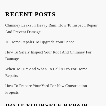
v
i
RECENT POSTS
g
a
Chimney Leaks In Heavy Rain: How To Inspect, Repair,
t
And Prevent Damage
i
10 Home Repairs To Upgrade Your Space
o
n
How To Safely Inspect Your Roof And Chimney For
Damage
When To DIY And When To Call A Pro For Home
Repairs
How To Prepare Your Yard For New Construction
Projects
DO IT YOURSELF REPAIR