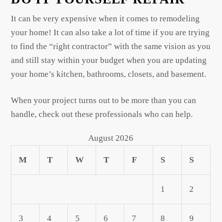
It can be very expensive when it comes to remodeling
your home! It can also take a lot of time if you are trying
to find the “right contractor” with the same vision as you
and still stay within your budget when you are updating
your home’s kitchen, bathrooms, closets, and basement.
When your project turns out to be more than you can
handle, check out these professionals who can help.
August 2026
M
T
W
T
F
S
S
1
2
3
4
5
6
7
8
9