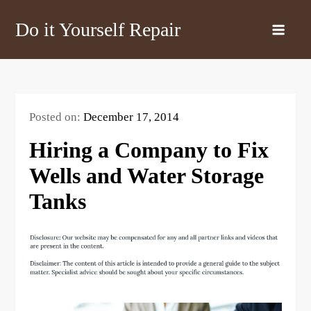
Skip
Do it Yourself Repair
to
content
Posted on:
December 17, 2014
Hiring a Company to Fix
Wells and Water Storage
Tanks