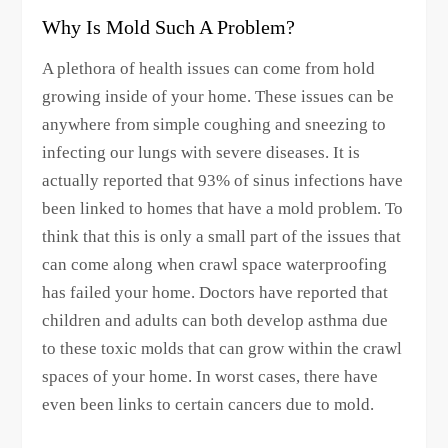
Why Is Mold Such A Problem?
A plethora of health issues can come from hold
growing inside of your home. These issues can be
anywhere from simple coughing and sneezing to
infecting our lungs with severe diseases. It is
actually reported that 93% of sinus infections have
been linked to homes that have a mold problem. To
think that this is only a small part of the issues that
can come along when crawl space waterproofing
has failed your home. Doctors have reported that
children and adults can both develop asthma due
to these toxic molds that can grow within the crawl
spaces of your home. In worst cases, there have
even been links to certain cancers due to mold.