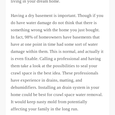
living in your dream home.
Having a dry basement is important. Though if you
do have water damage do not think that there is
something wrong with the home you just bought.
In fact, 98% of homeowners have basements that
have at one point in time had some sort of water
damage within them. This is normal, and actually it
is even fixable. Calling a professional and having
them take a look at the possibilities to seal your
crawl space is the best idea. These professionals
have experience in drains, matting, and
dehumidifiers. Installing an drain system in your
home could be best for crawl space water removal.
It would keep nasty mold from potentially
affecting your family in the long run.