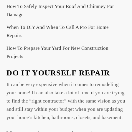
o
How To Safely Inspect Your Roof And Chimney For
n
Damage
When To DIY And When To Call A Pro For Home
Repairs
How To Prepare Your Yard For New Construction
Projects
DO IT YOURSELF REPAIR
It can be very expensive when it comes to remodeling
your home! It can also take a lot of time if you are trying
to find the “right contractor” with the same vision as you
and still stay within your budget when you are updating
your home’s kitchen, bathrooms, closets, and basement.