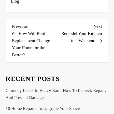
Blog
P
Previous
Next
Previous
Next
o
Post
Post
How Will Roof
Remodel Your Kitchen
s
Replacement Change
in a Weekend
Your Home for the
t
Better?
n
a
v
RECENT POSTS
i
g
Chimney Leaks In Heavy Rain: How To Inspect, Repair,
a
And Prevent Damage
t
10 Home Repairs To Upgrade Your Space
i