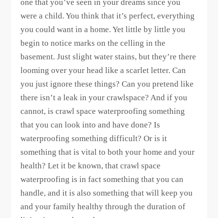
one that you’ve seen in your dreams since you
were a child. You think that it’s perfect, everything
you could want in a home. Yet little by little you
begin to notice marks on the celling in the
basement. Just slight water stains, but they’re there
looming over your head like a scarlet letter. Can
you just ignore these things? Can you pretend like
there isn’t a leak in your crawlspace? And if you
cannot, is crawl space waterproofing something
that you can look into and have done? Is
waterproofing something difficult? Or is it
something that is vital to both your home and your
health? Let it be known, that crawl space
waterproofing is in fact something that you can
handle, and it is also something that will keep you
and your family healthy through the duration of