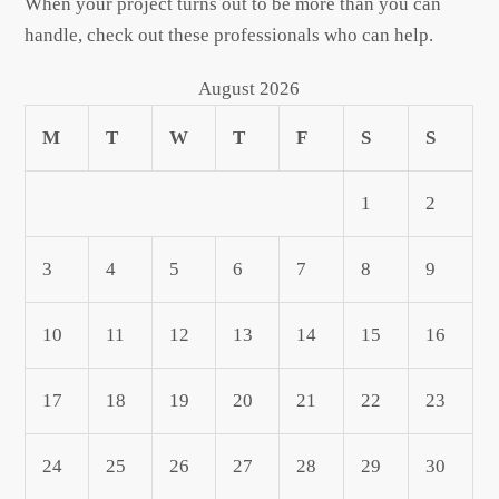
When your project turns out to be more than you can
handle, check out these professionals who can help.
August 2026
M
T
W
T
F
S
S
1
2
3
4
5
6
7
8
9
10
11
12
13
14
15
16
17
18
19
20
21
22
23
24
25
26
27
28
29
30