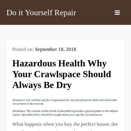
Skip
Do it Yourself Repair
to
content
Posted on:
September 18, 2018
Hazardous Health Why
Your Crawlspace Should
Always Be Dry
What happens when you buy the perfect house, the