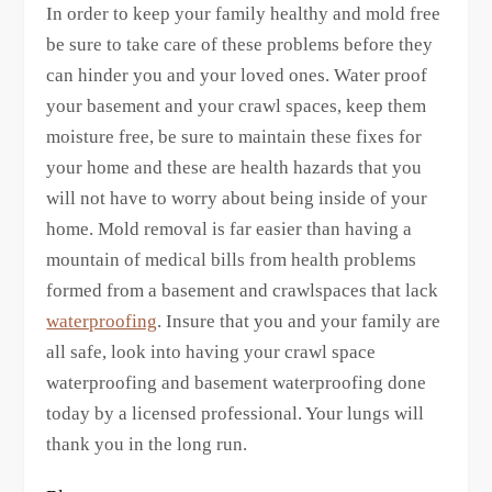
In order to keep your family healthy and mold free
be sure to take care of these problems before they
can hinder you and your loved ones. Water proof
your basement and your crawl spaces, keep them
moisture free, be sure to maintain these fixes for
your home and these are health hazards that you
will not have to worry about being inside of your
home. Mold removal is far easier than having a
mountain of medical bills from health problems
formed from a basement and crawlspaces that lack
waterproofing
. Insure that you and your family are
all safe, look into having your crawl space
waterproofing and basement waterproofing done
today by a licensed professional. Your lungs will
thank you in the long run.