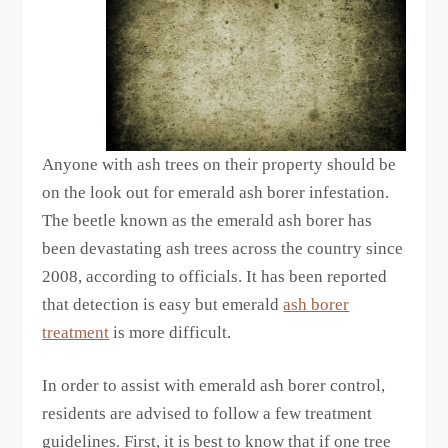
Anyone with ash trees on their property should be
on the look out for emerald ash borer infestation.
The beetle known as the emerald ash borer has
been devastating ash trees across the country since
2008, according to officials. It has been reported
that detection is easy but emerald
ash borer
treatment
is more difficult.
In order to assist with emerald ash borer control,
residents are advised to follow a few treatment
guidelines. First, it is best to know that if one tree