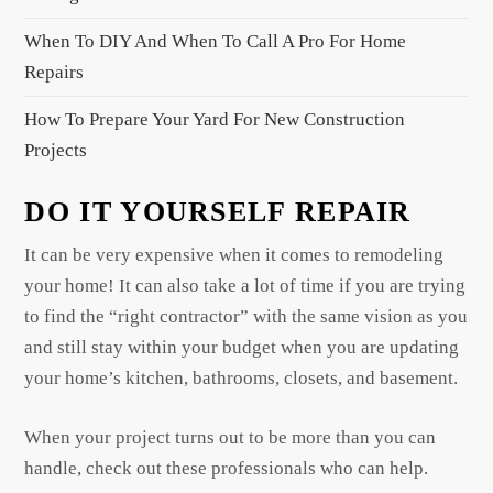
n
When To DIY And When To Call A Pro For Home
Repairs
How To Prepare Your Yard For New Construction
Projects
DO IT YOURSELF REPAIR
It can be very expensive when it comes to remodeling
your home! It can also take a lot of time if you are trying
to find the “right contractor” with the same vision as you
and still stay within your budget when you are updating
your home’s kitchen, bathrooms, closets, and basement.
When your project turns out to be more than you can
handle, check out these professionals who can help.