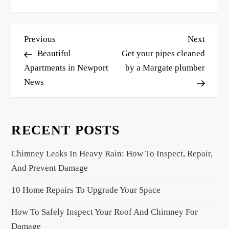
P
Previous
Next
Previous
Next
o
Post
Post
Beautiful
Get your pipes cleaned
s
Apartments in Newport
by a Margate plumber
News
t
n
a
RECENT POSTS
v
i
Chimney Leaks In Heavy Rain: How To Inspect, Repair,
g
And Prevent Damage
a
10 Home Repairs To Upgrade Your Space
t
i
How To Safely Inspect Your Roof And Chimney For
o
Damage