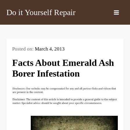
Skip
Do it Yourself Repair
to
content
Posted on:
March 4, 2013
Facts About Emerald Ash
Borer Infestation