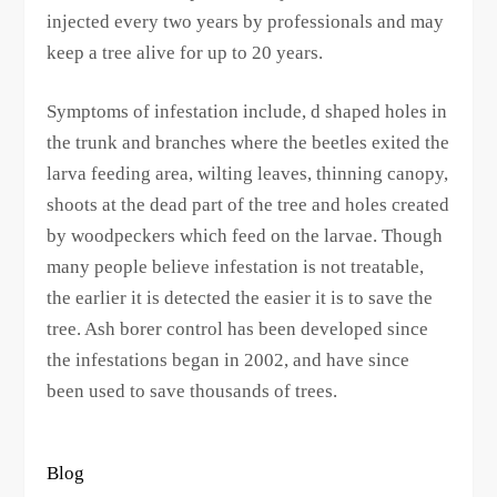
injected every two years by professionals and may
keep a tree alive for up to 20 years.
Symptoms of infestation include, d shaped holes in
the trunk and branches where the beetles exited the
larva feeding area, wilting leaves, thinning canopy,
shoots at the dead part of the tree and holes created
by woodpeckers which feed on the larvae. Though
many people believe infestation is not treatable,
the earlier it is detected the easier it is to save the
tree. Ash borer control has been developed since
the infestations began in 2002, and have since
been used to save thousands of trees.
Blog