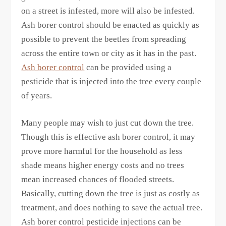
on a street is infested, more will also be infested.
Ash borer control should be enacted as quickly as
possible to prevent the beetles from spreading
across the entire town or city as it has in the past.
Ash borer control
can be provided using a
pesticide that is injected into the tree every couple
of years.
Many people may wish to just cut down the tree.
Though this is effective ash borer control, it may
prove more harmful for the household as less
shade means higher energy costs and no trees
mean increased chances of flooded streets.
Basically, cutting down the tree is just as costly as
treatment, and does nothing to save the actual tree.
Ash borer control pesticide injections can be