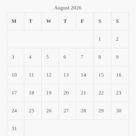
August 2026
M
T
W
T
F
S
S
1
2
3
4
5
6
7
8
9
10
11
12
13
14
15
16
17
18
19
20
21
22
23
24
25
26
27
28
29
30
31