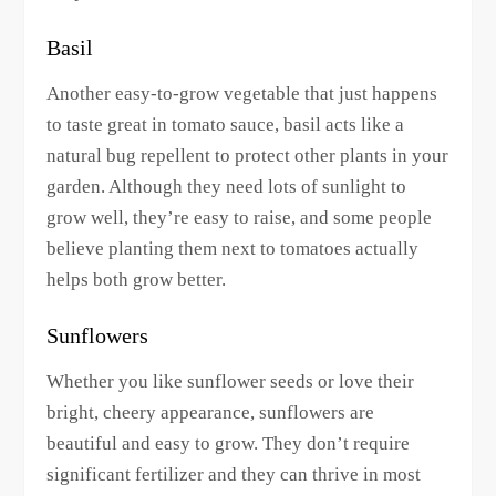
Basil
Another easy-to-grow vegetable that just happens
to taste great in tomato sauce, basil acts like a
natural bug repellent to protect other plants in your
garden. Although they need lots of sunlight to
grow well, they’re easy to raise, and some people
believe planting them next to tomatoes actually
helps both grow better.
Sunflowers
Whether you like sunflower seeds or love their
bright, cheery appearance, sunflowers are
beautiful and easy to grow. They don’t require
significant fertilizer and they can thrive in most