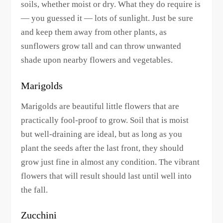
soils, whether moist or dry. What they do require is
— you guessed it — lots of sunlight. Just be sure
and keep them away from other plants, as
sunflowers grow tall and can throw unwanted
shade upon nearby flowers and vegetables.
Marigolds
Marigolds are beautiful little flowers that are
practically fool-proof to grow. Soil that is moist
but well-draining are ideal, but as long as you
plant the seeds after the last front, they should
grow just fine in almost any condition. The vibrant
flowers that will result should last until well into
the fall.
Zucchini