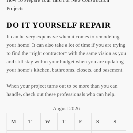
How To Prepare Your Yard For New Construction
Projects
DO IT YOURSELF REPAIR
It can be very expensive when it comes to remodeling
your home! It can also take a lot of time if you are trying
to find the “right contractor” with the same vision as you
and still stay within your budget when you are updating
your home’s kitchen, bathrooms, closets, and basement.
When your project turns out to be more than you can
handle, check out these professionals who can help.
August 2026
M
T
W
T
F
S
S