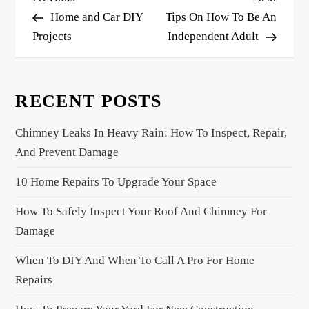
o
Post
Post
Home and Car DIY
Tips On How To Be An
s
Projects
Independent Adult
t
n
RECENT POSTS
a
v
Chimney Leaks In Heavy Rain: How To Inspect, Repair,
i
And Prevent Damage
g
a
10 Home Repairs To Upgrade Your Space
t
How To Safely Inspect Your Roof And Chimney For
i
Damage
o
When To DIY And When To Call A Pro For Home
n
Repairs