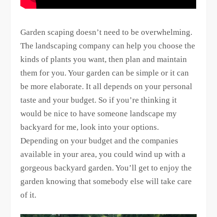
Garden scaping doesn’t need to be overwhelming.
The landscaping company can help you choose the
kinds of plants you want, then plan and maintain
them for you. Your garden can be simple or it can
be more elaborate. It all depends on your personal
taste and your budget. So if you’re thinking it
would be nice to have someone landscape my
backyard for me, look into your options.
Depending on your budget and the companies
available in your area, you could wind up with a
gorgeous backyard garden. You’ll get to enjoy the
garden knowing that somebody else will take care
of it.