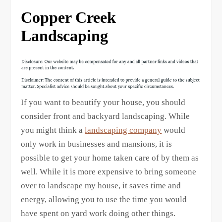
Copper Creek
Landscaping
If you want to beautify your house, you should
consider front and backyard landscaping. While
you might think a
landscaping company
would
only work in businesses and mansions, it is
possible to get your home taken care of by them as
well. While it is more expensive to bring someone
over to landscape my house, it saves time and
energy, allowing you to use the time you would
have spent on yard work doing other things.