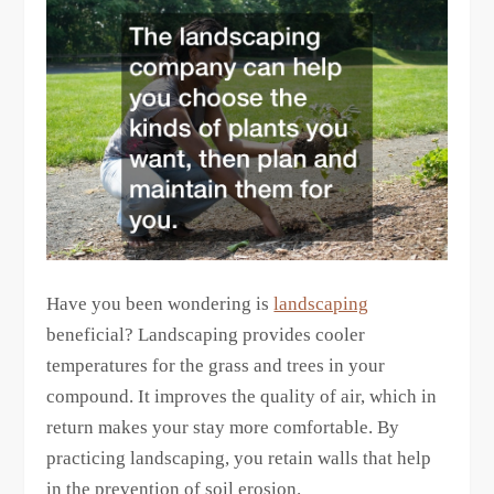
Have you been wondering is
landscaping
beneficial? Landscaping provides cooler
temperatures for the grass and trees in your
compound. It improves the quality of air, which in
return makes your stay more comfortable. By
practicing landscaping, you retain walls that help
in the prevention of soil erosion.