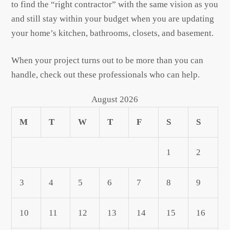
to find the “right contractor” with the same vision as you
and still stay within your budget when you are updating
your home’s kitchen, bathrooms, closets, and basement.
When your project turns out to be more than you can
handle, check out these professionals who can help.
August 2026
M
T
W
T
F
S
S
1
2
3
4
5
6
7
8
9
10
11
12
13
14
15
16