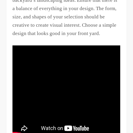
backyard’s landscaping ideas. Ensure that there is
a balance of everything in your design. The form,
size, and shapes of your selection should be
creative to create visual interest. Choose a simple
design that looks good in your front yard.