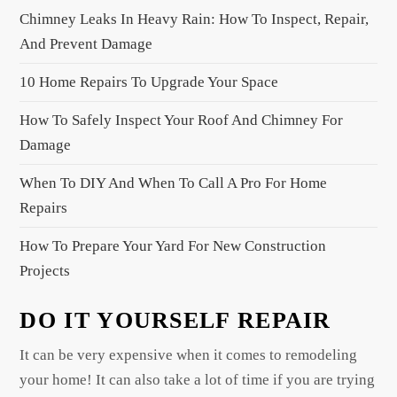
v
Chimney Leaks In Heavy Rain: How To Inspect, Repair,
i
And Prevent Damage
g
a
10 Home Repairs To Upgrade Your Space
t
How To Safely Inspect Your Roof And Chimney For
i
Damage
o
When To DIY And When To Call A Pro For Home
n
Repairs
How To Prepare Your Yard For New Construction
Projects
DO IT YOURSELF REPAIR
It can be very expensive when it comes to remodeling
your home! It can also take a lot of time if you are trying