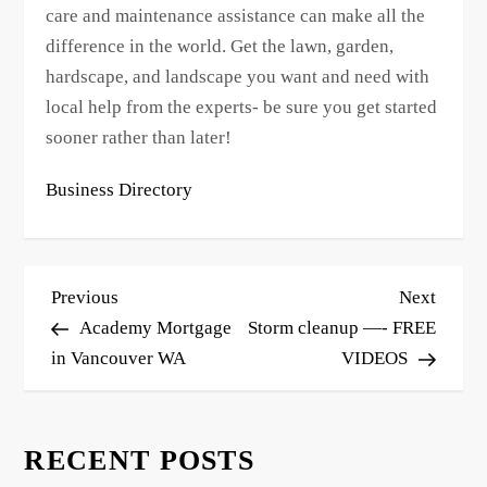
care and maintenance assistance can make all the
difference in the world. Get the lawn, garden,
hardscape, and landscape you want and need with
local help from the experts- be sure you get started
sooner rather than later!
Business Directory
P
Previous
Next
Previous
Next
o
Post
Post
Academy Mortgage
Storm cleanup —- FREE
s
in Vancouver WA
VIDEOS
t
n
RECENT POSTS
a