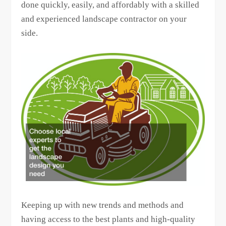
done quickly, easily, and affordably with a skilled
and experienced landscape contractor on your
side.
Keeping up with new trends and methods and
having access to the best plants and high-quality