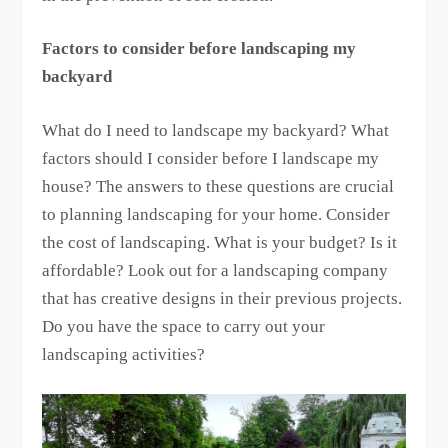
Factors to consider before landscaping my
backyard
What do I need to landscape my backyard? What
factors should I consider before I landscape my
house? The answers to these questions are crucial
to planning landscaping for your home. Consider
the cost of landscaping. What is your budget? Is it
affordable? Look out for a landscaping company
that has creative designs in their previous projects.
Do you have the space to carry out your
landscaping activities?