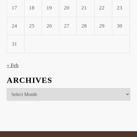
17
18
19
20
21
22
23
24
25
26
27
28
29
30
31
« Feb
ARCHIVES
Archives