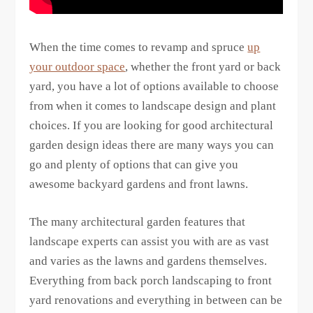
When the time comes to revamp and spruce
up
your outdoor space
, whether the front yard or back
yard, you have a lot of options available to choose
from when it comes to landscape design and plant
choices. If you are looking for good architectural
garden design ideas there are many ways you can
go and plenty of options that can give you
awesome backyard gardens and front lawns.
The many architectural garden features that
landscape experts can assist you with are as vast
and varies as the lawns and gardens themselves.
Everything from back porch landscaping to front
yard renovations and everything in between can be