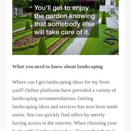
What you need to know about landscaping
Where can I get landscaping ideas for my front
yard? Online platforms have provided a variety of
landscaping recommendations. Getting
landscaping ideas and services has now been made
easier. You can quickly find offers by merely
having access to the internet. When choosing your