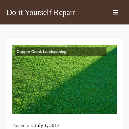
Skip
Do it Yourself Repair
to
content
Posted on:
July 1, 2013