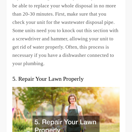
be able to replace your whole disposal in no more
than 20-30 minutes. First, make sure that you
check your unit for the wastewater disposal pipe.
Some units need you to knock out this section with
a screwdriver and hammer, allowing your unit to
get rid of water properly. Often, this process is
necessary if you have a dishwasher connected to
your plumbing.
5. Repair Your Lawn Properly