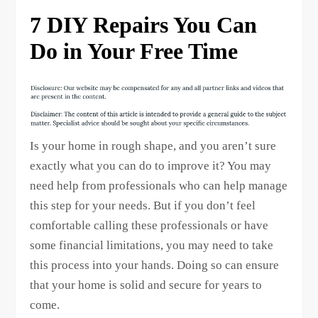
7 DIY Repairs You Can
Do in Your Free Time
Is your home in rough shape, and you aren’t sure
exactly what you can do to improve it? You may
need help from professionals who can help manage
this step for your needs. But if you don’t feel
comfortable calling these professionals or have
some financial limitations, you may need to take
this process into your hands. Doing so can ensure
that your home is solid and secure for years to
come.