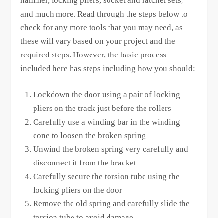
hammer, locking pliers, socket and ratchet sets,
and much more. Read through the steps below to
check for any more tools that you may need, as
these will vary based on your project and the
required steps. However, the basic process
included here has steps including how you should:
Lockdown the door using a pair of locking
pliers on the track just before the rollers
Carefully use a winding bar in the winding
cone to loosen the broken spring
Unwind the broken spring very carefully and
disconnect it from the bracket
Carefully secure the torsion tube using the
locking pliers on the door
Remove the old spring and carefully slide the
torsion tube to avoid damage