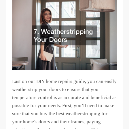
Last on our DIY home repairs guide, you can easily
weatherstrip your doors to ensure that your
temperature control is as accurate and beneficial as
possible for your needs. First, you’ll need to make
sure that you buy the best weatherstripping for
your home’s doors and their frames, paying