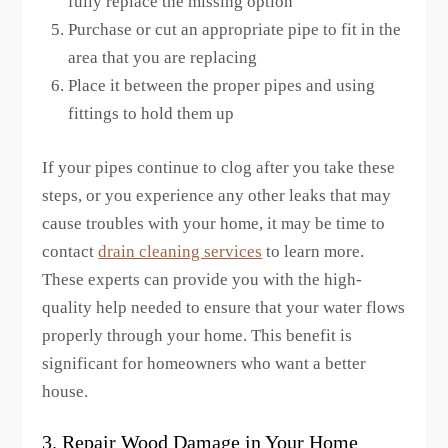
fully replace the missing option
Purchase or cut an appropriate pipe to fit in the
area that you are replacing
Place it between the proper pipes and using
fittings to hold them up
If your pipes continue to clog after you take these
steps, or you experience any other leaks that may
cause troubles with your home, it may be time to
contact
drain cleaning services
to learn more.
These experts can provide you with the high-
quality help needed to ensure that your water flows
properly through your home. This benefit is
significant for homeowners who want a better
house.
3. Repair Wood Damage in Your Home