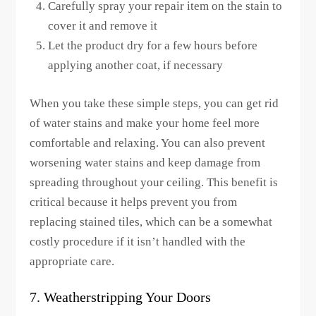
Carefully spray your repair item on the stain to
cover it and remove it
Let the product dry for a few hours before
applying another coat, if necessary
When you take these simple steps, you can get rid
of water stains and make your home feel more
comfortable and relaxing. You can also prevent
worsening water stains and keep damage from
spreading throughout your ceiling. This benefit is
critical because it helps prevent you from
replacing stained tiles, which can be a somewhat
costly procedure if it isn’t handled with the
appropriate care.
7. Weatherstripping Your Doors