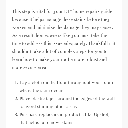
This step is vital for your DIY home repairs guide
because it helps manage these stains before they
worsen and minimize the damage they may cause.
As a result, homeowners like you must take the
time to address this issue adequately. Thankfully, it
shouldn’t take a lot of complex steps for you to
learn how to make your roof a more robust and
more secure area:
Lay a cloth on the floor throughout your room
where the stain occurs
Place plastic tapes around the edges of the wall
to avoid staining other areas
Purchase replacement products, like Upshot,
that helps to remove stains