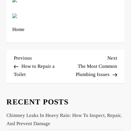
Home
P
Previous
Next
Previous
Next
o
Post
Post
How to Repair a
The Most Common
s
Toilet
Plumbing Issues
t
n
RECENT POSTS
a
v
Chimney Leaks In Heavy Rain: How To Inspect, Repair,
i
And Prevent Damage
g