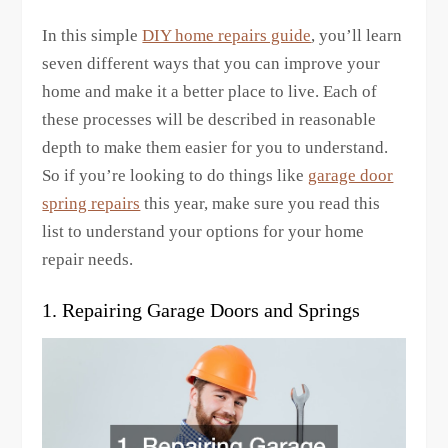
In this simple
DIY home repairs guide
, you’ll learn
seven different ways that you can improve your
home and make it a better place to live. Each of
these processes will be described in reasonable
depth to make them easier for you to understand.
So if you’re looking to do things like
garage door
spring repairs
this year, make sure you read this
list to understand your options for your home
repair needs.
1. Repairing Garage Doors and Springs