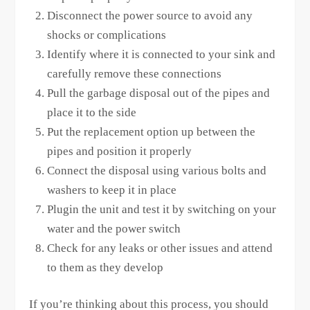
Disconnect the power source to avoid any
shocks or complications
Identify where it is connected to your sink and
carefully remove these connections
Pull the garbage disposal out of the pipes and
place it to the side
Put the replacement option up between the
pipes and position it properly
Connect the disposal using various bolts and
washers to keep it in place
Plugin the unit and test it by switching on your
water and the power switch
Check for any leaks or other issues and attend
to them as they develop
If you’re thinking about this process, you should