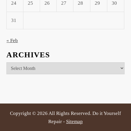
24
25
26
27
28
29
30
31
« Feb
ARCHIVES
Archives
Copyright ©
2026 All Rights Reserved. Do it Yourself
Repair -
Sitemap