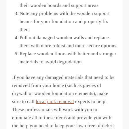
their wooden boards and support areas
Note any problems with the wooden support
beams for your foundation and properly fix
them
Pull out damaged wooden walls and replace
them with more robust and more secure options
Replace wooden floors with better and stronger
materials to avoid degradation
If you have any damaged materials that need to be
removed from your home (such as pieces of
drywall or wooden foundation elements), make
sure to call
local junk removal
experts to help.
These professionals will work with you to
eliminate all of these items and provide you with
the help you need to keep your lawn free of debris