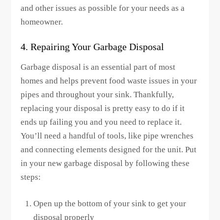
and other issues as possible for your needs as a
homeowner.
4. Repairing Your Garbage Disposal
Garbage disposal is an essential part of most
homes and helps prevent food waste issues in your
pipes and throughout your sink. Thankfully,
replacing your disposal is pretty easy to do if it
ends up failing you and you need to replace it.
You’ll need a handful of tools, like pipe wrenches
and connecting elements designed for the unit. Put
in your new garbage disposal by following these
steps:
Open up the bottom of your sink to get your
disposal properly