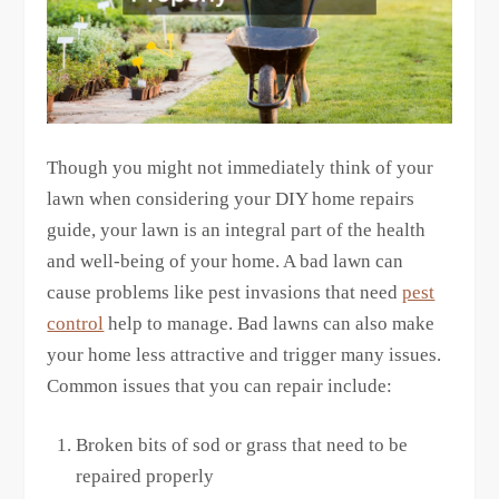
Though you might not immediately think of your
lawn when considering your DIY home repairs
guide, your lawn is an integral part of the health
and well-being of your home. A bad lawn can
cause problems like pest invasions that need
pest
control
help to manage. Bad lawns can also make
your home less attractive and trigger many issues.
Common issues that you can repair include:
Broken bits of sod or grass that need to be
repaired properly