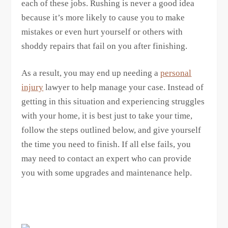
each of these jobs. Rushing is never a good idea
because it’s more likely to cause you to make
mistakes or even hurt yourself or others with
shoddy repairs that fail on you after finishing.
As a result, you may end up needing a
personal
injury
lawyer to help manage your case. Instead of
getting in this situation and experiencing struggles
with your home, it is best just to take your time,
follow the steps outlined below, and give yourself
the time you need to finish. If all else fails, you
may need to contact an expert who can provide
you with some upgrades and maintenance help.