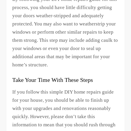
process, you should have little difficulty getting
your doors weather-stripped and adequately
protected. You may also want to weatherstrip your
windows or perform other similar repairs to keep
them strong. This step may include adding caulk to
your windows or even your door to seal up
additional areas that may be important for your
home’s structure.
Take Your Time With These Steps
If you follow this simple DIY home repairs guide
for your house, you should be able to finish up
with your upgrades and renovations reasonably
quickly. However, please don’t take this
information to mean that you should rush through