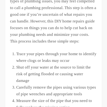
types of plumbing issues, you may feel compelled
to call a plumbing professional. This step is often a
good one if you’re uncertain of what repairs you
can handle. However, this DIY home repairs guide
focuses on things you can do to help cut back on
your plumbing needs and minimize your costs.
This process includes these simple steps:
Trace your pipes through your home to identify
where clogs or leaks may occur
Shut off your water at the source to limit the
risk of getting flooded or causing water
damage
Carefully remove the pipes using various types
of pipe wrenches and appropriate tools
Measure the size of the pipe that you need to