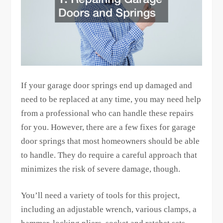
If your garage door springs end up damaged and
need to be replaced at any time, you may need help
from a professional who can handle these repairs
for you. However, there are a few fixes for garage
door springs that most homeowners should be able
to handle. They do require a careful approach that
minimizes the risk of severe damage, though.
You’ll need a variety of tools for this project,
including an adjustable wrench, various clamps, a