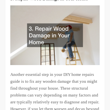
Another essential step in your DIY home repairs
guide is to fix any wooden damage that you might
find throughout your house. These structural
problems can vary depending on many factors and
are typically relatively easy to diagnose and repair.
However, if you let them worsen and decay beyond