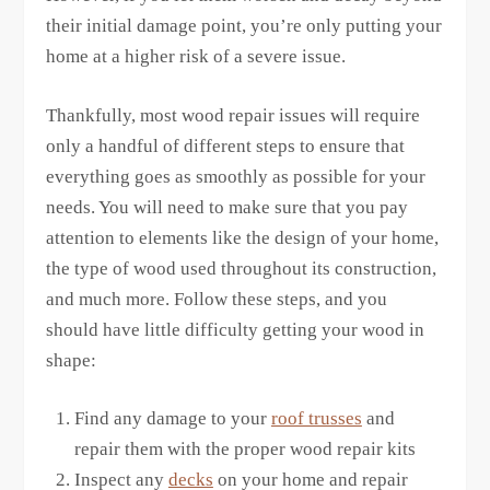
their initial damage point, you’re only putting your
home at a higher risk of a severe issue.
Thankfully, most wood repair issues will require
only a handful of different steps to ensure that
everything goes as smoothly as possible for your
needs. You will need to make sure that you pay
attention to elements like the design of your home,
the type of wood used throughout its construction,
and much more. Follow these steps, and you
should have little difficulty getting your wood in
shape:
Find any damage to your
roof trusses
and
repair them with the proper wood repair kits
Inspect any
decks
on your home and repair