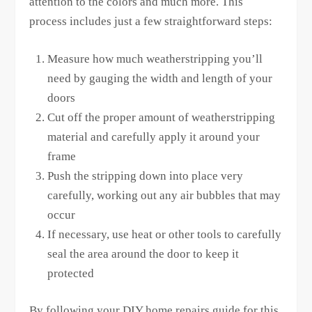
attention to the colors and much more. This
process includes just a few straightforward steps:
Measure how much weatherstripping you’ll
need by gauging the width and length of your
doors
Cut off the proper amount of weatherstripping
material and carefully apply it around your
frame
Push the stripping down into place very
carefully, working out any air bubbles that may
occur
If necessary, use heat or other tools to carefully
seal the area around the door to keep it
protected
By following your DIY home repairs guide for this