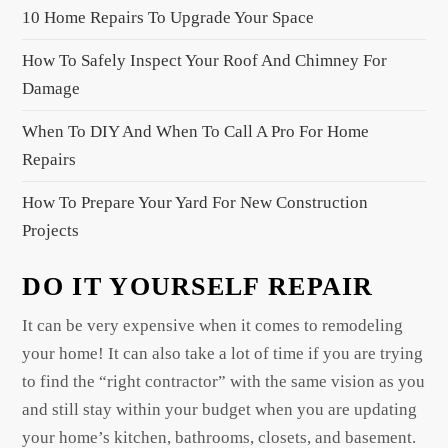
a
10 Home Repairs To Upgrade Your Space
t
How To Safely Inspect Your Roof And Chimney For
i
Damage
o
When To DIY And When To Call A Pro For Home
n
Repairs
How To Prepare Your Yard For New Construction
Projects
DO IT YOURSELF REPAIR
It can be very expensive when it comes to remodeling
your home! It can also take a lot of time if you are trying
to find the “right contractor” with the same vision as you
and still stay within your budget when you are updating
your home’s kitchen, bathrooms, closets, and basement.