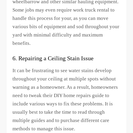
wheelbarrow and other similar hauling equipment.
Some jobs may even require work truck rental to
handle this process for your, as you can move
various bits of equipment and sod throughout your
yard with minimal difficulty and maximum
benefits.
6. Repairing a Ceiling Stain Issue
It can be frustrating to see water stains develop
throughout your ceiling at multiple spots without
warning as a homeowner. As a result, homeowners
need to tweak their DIY home repairs guide to
include various ways to fix these problems. It is
usually best to take the time to read through
multiple guides and to purchase different care
methods to manage this issue.