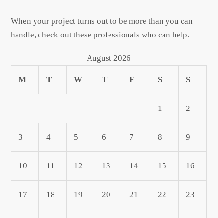
When your project turns out to be more than you can
handle, check out these professionals who can help.
August 2026
M
T
W
T
F
S
S
1
2
3
4
5
6
7
8
9
10
11
12
13
14
15
16
17
18
19
20
21
22
23