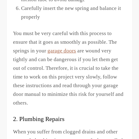
Carefully insert the new spring and balance it
properly
You must be very careful with this process to
ensure that it goes as smoothly as possible. The
springs in your
garage doors
are wound very
tightly and can be dangerous if you let them get
out of control. Therefore, it is crucial to take the
time to work on this project very slowly, follow
these instructions and read through your garage
door manual to minimize this risk for yourself and
others.
2. Plumbing Repairs
When you suffer from clogged drains and other