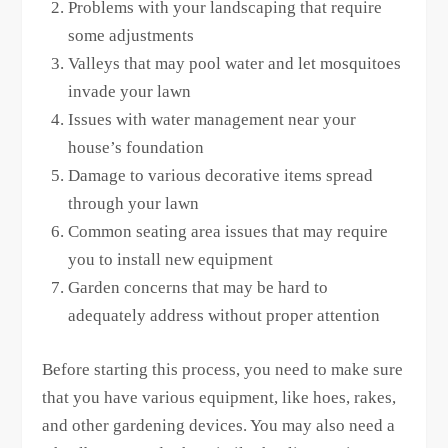
Problems with your landscaping that require
some adjustments
Valleys that may pool water and let mosquitoes
invade your lawn
Issues with water management near your
house’s foundation
Damage to various decorative items spread
through your lawn
Common seating area issues that may require
you to install new equipment
Garden concerns that may be hard to
adequately address without proper attention
Before starting this process, you need to make sure
that you have various equipment, like hoes, rakes,
and other gardening devices. You may also need a