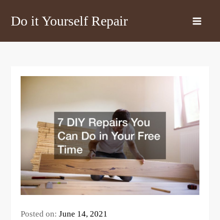
Skip
Do it Yourself Repair
to
content
Posted on:
June 14, 2021