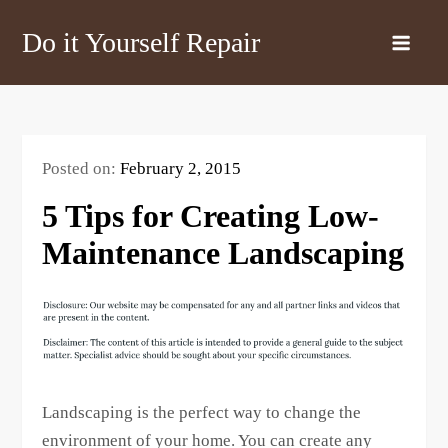
Skip
Do it Yourself Repair
to
content
Posted on:
February 2, 2015
5 Tips for Creating Low-
Maintenance Landscaping
Landscaping is the perfect way to change the
environment of your home. You can create any