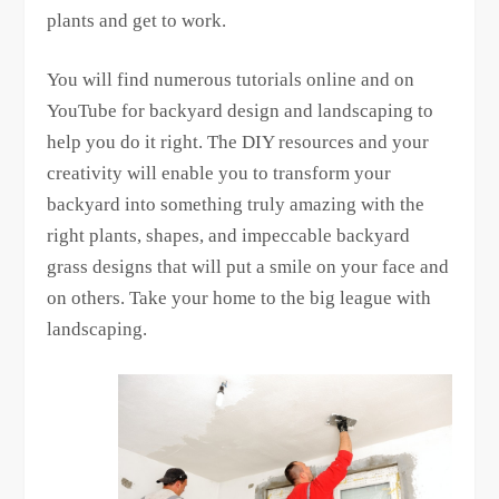
plants and get to work.
You will find numerous tutorials online and on
YouTube for backyard design and landscaping to
help you do it right. The DIY resources and your
creativity will enable you to transform your
backyard into something truly amazing with the
right plants, shapes, and impeccable backyard
grass designs that will put a smile on your face and
on others. Take your home to the big league with
landscaping.