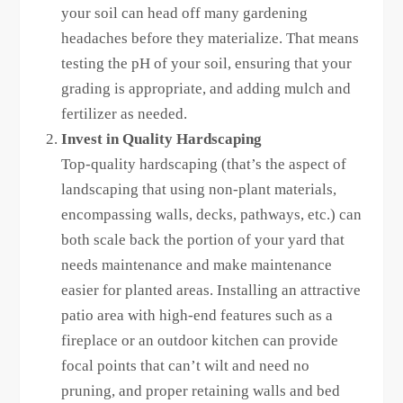
your soil can head off many gardening
headaches before they materialize. That means
testing the pH of your soil, ensuring that your
grading is appropriate, and adding mulch and
fertilizer as needed.
Invest in Quality Hardscaping
Top-quality hardscaping (that’s the aspect of
landscaping that using non-plant materials,
encompassing walls, decks, pathways, etc.) can
both scale back the portion of your yard that
needs maintenance and make maintenance
easier for planted areas. Installing an attractive
patio area with high-end features such as a
fireplace or an outdoor kitchen can provide
focal points that can’t wilt and need no
pruning, and proper retaining walls and bed