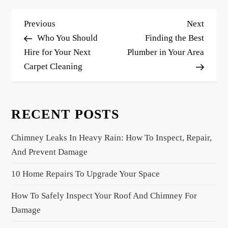
P
Previous
Next
Previous
Next
o
Post
Post
Who You Should
Finding the Best
s
Hire for Your Next
Plumber in Your Area
Carpet Cleaning
t
n
a
RECENT POSTS
v
i
Chimney Leaks In Heavy Rain: How To Inspect, Repair,
g
And Prevent Damage
a
10 Home Repairs To Upgrade Your Space
t
i
How To Safely Inspect Your Roof And Chimney For
o
Damage
n