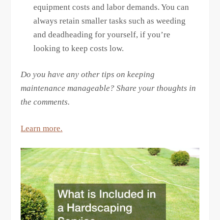
equipment costs and labor demands. You can
always retain smaller tasks such as weeding
and deadheading for yourself, if you’re
looking to keep costs low.
Do you have any other tips on keeping
maintenance manageable? Share your thoughts in
the comments.
Learn more.