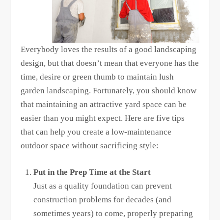
Everybody loves the results of a good landscaping
design, but that doesn’t mean that everyone has the
time, desire or green thumb to maintain lush
garden landscaping. Fortunately, you should know
that maintaining an attractive yard space can be
easier than you might expect. Here are five tips
that can help you create a low-maintenance
outdoor space without sacrificing style:
Put in the Prep Time at the Start
Just as a quality foundation can prevent
construction problems for decades (and
sometimes years) to come, properly preparing