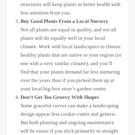
structures will keep plants in better health with
less attention from you.
Buy Good Plants From a Local Nursery
Not all plants are equal in quality, and not all
plants will do equally well in your local
climate. Work with local landscapers to choose
healthy plants that are native to your region (or
one with a very similar climate), and you’ll
find that your plants demand far less nurturing
over the years than if you picked them up at
your local big-box store’s garden center.
Don’t Get Too Groovy With Shapes
Some graceful curves can make a landscaping
design appear less cookie-cutter and generic.
But both planting and ongoing maintenance
will be easier if you stick primarily to straight