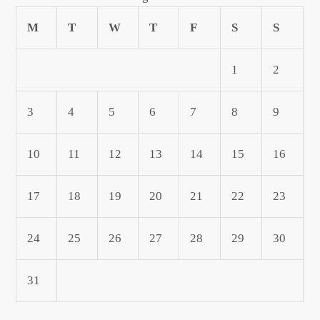
M
T
W
T
F
S
S
1
2
3
4
5
6
7
8
9
10
11
12
13
14
15
16
17
18
19
20
21
22
23
24
25
26
27
28
29
30
31