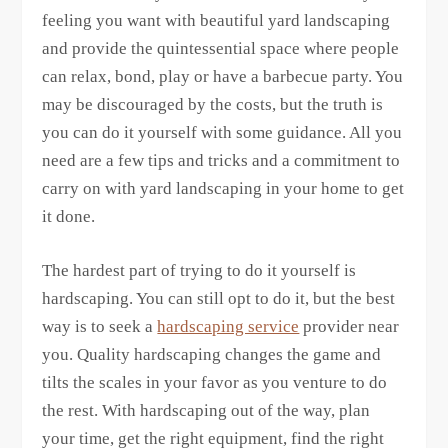
feeling you want with beautiful yard landscaping
and provide the quintessential space where people
can relax, bond, play or have a barbecue party. You
may be discouraged by the costs, but the truth is
you can do it yourself with some guidance. All you
need are a few tips and tricks and a commitment to
carry on with yard landscaping in your home to get
it done.
The hardest part of trying to do it yourself is
hardscaping. You can still opt to do it, but the best
way is to seek a
hardscaping service
provider near
you. Quality hardscaping changes the game and
tilts the scales in your favor as you venture to do
the rest. With hardscaping out of the way, plan
your time, get the right equipment, find the right