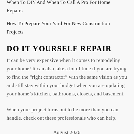
When To DIY And When To Call A Pro For Home
Repairs
How To Prepare Your Yard For New Construction
Projects
DO IT YOURSELF REPAIR
It can be very expensive when it comes to remodeling
your home! It can also take a lot of time if you are trying
to find the “right contractor” with the same vision as you
and still stay within your budget when you are updating
your home’s kitchen, bathrooms, closets, and basement.
When your project turns out to be more than you can
handle, check out these professionals who can help.
August 2026