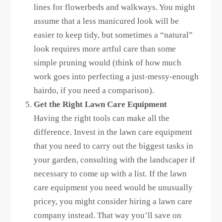
lines for flowerbeds and walkways. You might
assume that a less manicured look will be
easier to keep tidy, but sometimes a “natural”
look requires more artful care than some
simple pruning would (think of how much
work goes into perfecting a just-messy-enough
hairdo, if you need a comparison).
Get the Right Lawn Care Equipment
Having the right tools can make all the
difference. Invest in the lawn care equipment
that you need to carry out the biggest tasks in
your garden, consulting with the landscaper if
necessary to come up with a list. If the lawn
care equipment you need would be unusually
pricey, you might consider hiring a lawn care
company instead. That way you’ll save on