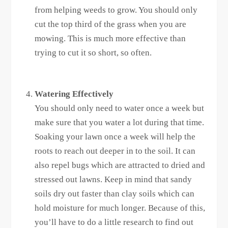
from helping weeds to grow. You should only
cut the top third of the grass when you are
mowing. This is much more effective than
trying to cut it so short, so often.
Watering Effectively
You should only need to water once a week but
make sure that you water a lot during that time.
Soaking your lawn once a week will help the
roots to reach out deeper in to the soil. It can
also repel bugs which are attracted to dried and
stressed out lawns. Keep in mind that sandy
soils dry out faster than clay soils which can
hold moisture for much longer. Because of this,
you’ll have to do a little research to find out