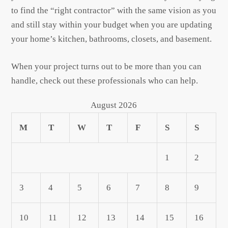
to find the “right contractor” with the same vision as you
and still stay within your budget when you are updating
your home’s kitchen, bathrooms, closets, and basement.
When your project turns out to be more than you can
handle, check out these professionals who can help.
August 2026
M
T
W
T
F
S
S
1
2
3
4
5
6
7
8
9
10
11
12
13
14
15
16