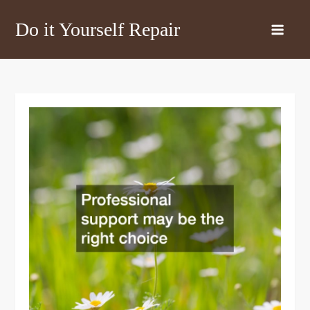
Skip
Do it Yourself Repair
to
content