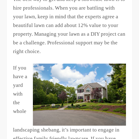
hire professionals. When you are battling with
your lawn, keep in mind that the experts agree a
beautiful lawn can add about 12% value to your
property. Managing your lawn as a DIY project can
be a challenge. Professional support may be the
right choice.
If you
have a
yard
with
the
whole
landscaping shebang, it’s important to engage in
effective family friendly lawncare. If you have