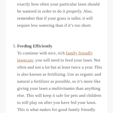
exactly how often your particular lawn should
be watered in order to do it properly. Also,
remember that if your grass is taller, it will
require less watering than if it’s too short.
Feeding Efficiently
To continue with nice, rich
family friendly
lawncare
, you will need to feed your lawn. Not
often and not a lot but at least twice a year. This
is also known as fertilizing. Use as organic and
natural a fertilizer as possible, so it’s more like
giving your lawn a multivitamin than anything
else. This will keep it safe for pets and children
to still play on after you have fed your lawn.
This is what makes for good family friendly