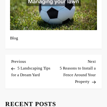
Blog
P
Previous
Next
Previous
Next
o
Post
Post
5 Landscaping Tips
5 Reasons to Install a
s
for a Dream Yard
Fence Around Your
Property
t
n
a
RECENT POSTS
v