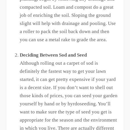
compacted soil. Loam and compost do a great
job of enriching the soil. Sloping the ground
slight will help with drainage and pooling. Use
a roller to pack the soil back down and then
you can use a metal rake to grade the area.
Deciding Between Sod and Seed
Although rolling out a carpet of sod is
definitely the fastest way to get your lawn
started, it can get pretty expensive if your yard
is a decent size. If you don’t want to shell out
those kinds of prices, you can seed your garden
yourself by hand or by hyrdoseeding. You’ll
want to make sure the type of seed you get is
appropriate for the season and the environment
in which you live. There are actually different