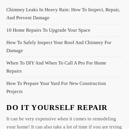
i
Chimney Leaks In Heavy Rain: How To Inspect, Repair,
g
And Prevent Damage
a
10 Home Repairs To Upgrade Your Space
t
i
How To Safely Inspect Your Roof And Chimney For
o
Damage
n
When To DIY And When To Call A Pro For Home
Repairs
How To Prepare Your Yard For New Construction
Projects
DO IT YOURSELF REPAIR
It can be very expensive when it comes to remodeling
your home! It can also take a lot of time if you are trying