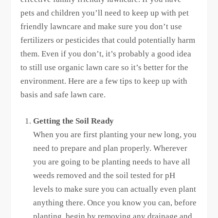
pets and children you’ll need to keep up with pet
friendly lawncare and make sure you don’t use
fertilizers or pesticides that could potentially harm
them. Even if you don’t, it’s probably a good idea
to still use organic lawn care so it’s better for the
environment. Here are a few tips to keep up with
basis and safe lawn care.
Getting the Soil Ready
When you are first planting your new long, you
need to prepare and plan properly. Wherever
you are going to be planting needs to have all
weeds removed and the soil tested for pH
levels to make sure you can actually even plant
anything there. Once you know you can, before
planting, begin by removing any drainage and