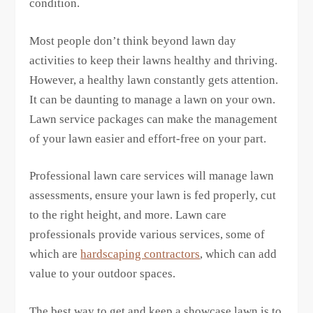
condition.
Most people don’t think beyond lawn day
activities to keep their lawns healthy and thriving.
However, a healthy lawn constantly gets attention.
It can be daunting to manage a lawn on your own.
Lawn service packages can make the management
of your lawn easier and effort-free on your part.
Professional lawn care services will manage lawn
assessments, ensure your lawn is fed properly, cut
to the right height, and more. Lawn care
professionals provide various services, some of
which are
hardscaping contractors
, which can add
value to your outdoor spaces.
The best way to get and keep a showcase lawn is to