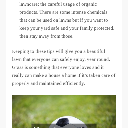
lawncare; the careful usage of organic
products. There are some intense chemicals
that can be used on lawns but if you want to
keep your yard safe and your family protected,
then stay away from those.
Keeping to these tips will give you a beautiful
lawn that everyone can safely enjoy, year round.
Grass is something that everyone loves and it
really can make a house a home if it’s taken care of
properly and maintained efficiently.