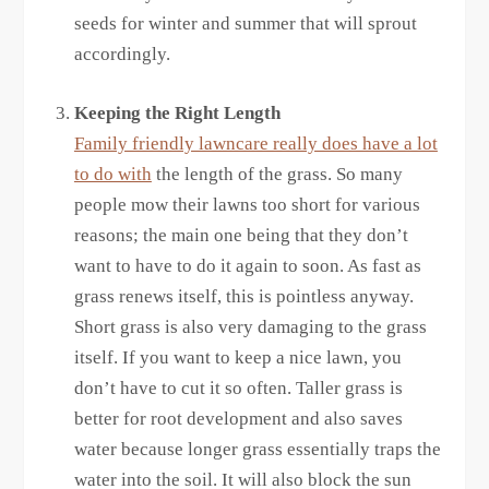
seeds for winter and summer that will sprout
accordingly.
Keeping the Right Length
Family friendly lawncare really does have a lot
to do with
the length of the grass. So many
people mow their lawns too short for various
reasons; the main one being that they don’t
want to have to do it again to soon. As fast as
grass renews itself, this is pointless anyway.
Short grass is also very damaging to the grass
itself. If you want to keep a nice lawn, you
don’t have to cut it so often. Taller grass is
better for root development and also saves
water because longer grass essentially traps the
water into the soil. It will also block the sun