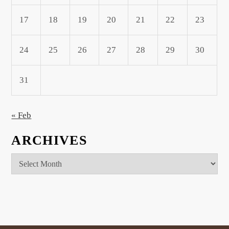
17
18
19
20
21
22
23
24
25
26
27
28
29
30
31
« Feb
ARCHIVES
Archives