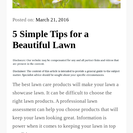
Posted on:
March 21, 2016
5 Simple Tips for a
Beautiful Lawn
The best lawn care products will make your lawn a
showcase lawn. It can be difficult to choose the
right lawn products. A professional lawn
assessment can help you choose products that will
keep your lawn looking great. Information is
power when it comes to keeping your lawn in top