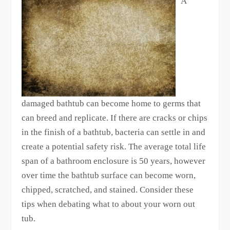
A
damaged bathtub can become home to germs that
can breed and replicate. If there are cracks or chips
in the finish of a bathtub, bacteria can settle in and
create a potential safety risk. The average total life
span of a bathroom enclosure is 50 years, however
over time the bathtub surface can become worn,
chipped, scratched, and stained. Consider these
tips when debating what to about your worn out
tub.