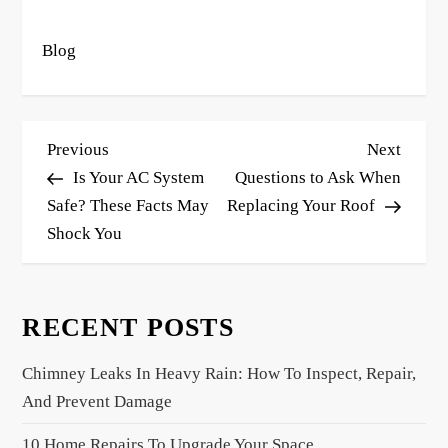
Blog
P
Previous
Next
Previous
Next
o
Post
Post
Is Your AC System
Questions to Ask When
s
Safe? These Facts May
Replacing Your Roof
Shock You
t
n
a
RECENT POSTS
v
i
Chimney Leaks In Heavy Rain: How To Inspect, Repair,
g
And Prevent Damage
a
10 Home Repairs To Upgrade Your Space