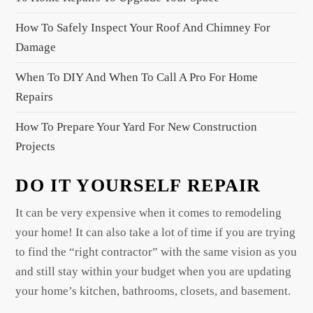
t
i
How To Safely Inspect Your Roof And Chimney For
o
Damage
n
When To DIY And When To Call A Pro For Home
Repairs
How To Prepare Your Yard For New Construction
Projects
DO IT YOURSELF REPAIR
It can be very expensive when it comes to remodeling
your home! It can also take a lot of time if you are trying
to find the “right contractor” with the same vision as you
and still stay within your budget when you are updating
your home’s kitchen, bathrooms, closets, and basement.