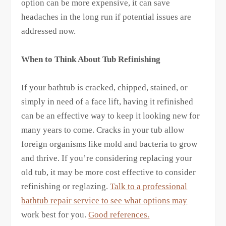
option can be more expensive, it can save
headaches in the long run if potential issues are
addressed now.
When to Think About Tub Refinishing
If your bathtub is cracked, chipped, stained, or
simply in need of a face lift, having it refinished
can be an effective way to keep it looking new for
many years to come. Cracks in your tub allow
foreign organisms like mold and bacteria to grow
and thrive. If you’re considering replacing your
old tub, it may be more cost effective to consider
refinishing or reglazing.
Talk to a professional
bathtub repair service to see what options may
work best for you.
Good references.