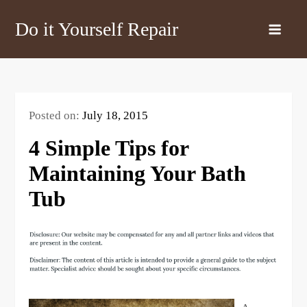
Skip
Do it Yourself Repair
to
content
Posted on:
July 18, 2015
4 Simple Tips for
Maintaining Your Bath
Tub