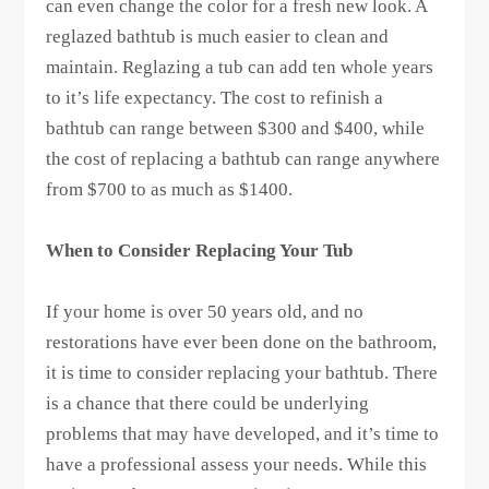
can even change the color for a fresh new look. A
reglazed bathtub is much easier to clean and
maintain. Reglazing a tub can add ten whole years
to it’s life expectancy. The cost to refinish a
bathtub can range between $300 and $400, while
the cost of replacing a bathtub can range anywhere
from $700 to as much as $1400.
When to Consider Replacing Your Tub
If your home is over 50 years old, and no
restorations have ever been done on the bathroom,
it is time to consider replacing your bathtub. There
is a chance that there could be underlying
problems that may have developed, and it’s time to
have a professional assess your needs. While this