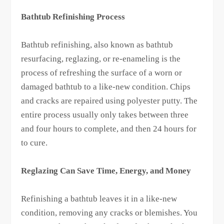
Bathtub Refinishing Process
Bathtub refinishing, also known as bathtub
resurfacing, reglazing, or re-enameling is the
process of refreshing the surface of a worn or
damaged bathtub to a like-new condition. Chips
and cracks are repaired using polyester putty. The
entire process usually only takes between three
and four hours to complete, and then 24 hours for
to cure.
Reglazing Can Save Time, Energy, and Money
Refinishing a bathtub leaves it in a like-new
condition, removing any cracks or blemishes. You