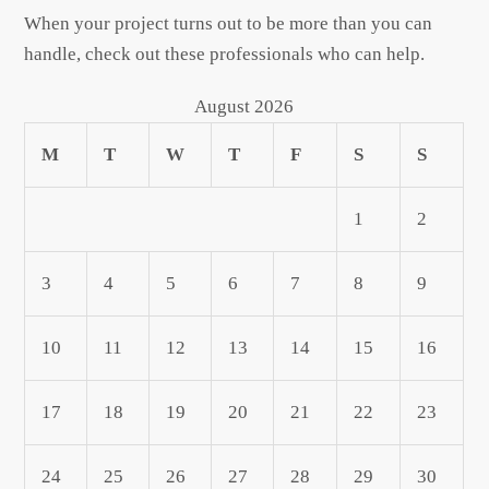
When your project turns out to be more than you can
handle, check out these professionals who can help.
August 2026
M
T
W
T
F
S
S
1
2
3
4
5
6
7
8
9
10
11
12
13
14
15
16
17
18
19
20
21
22
23
24
25
26
27
28
29
30