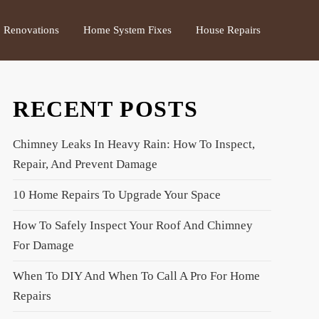
Renovations
Home System Fixes
House Repairs
RECENT POSTS
Chimney Leaks In Heavy Rain: How To Inspect,
Repair, And Prevent Damage
10 Home Repairs To Upgrade Your Space
How To Safely Inspect Your Roof And Chimney
For Damage
When To DIY And When To Call A Pro For Home
Repairs