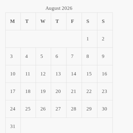
August 2026
M
T
W
T
F
S
S
1
2
3
4
5
6
7
8
9
10
11
12
13
14
15
16
17
18
19
20
21
22
23
24
25
26
27
28
29
30
31