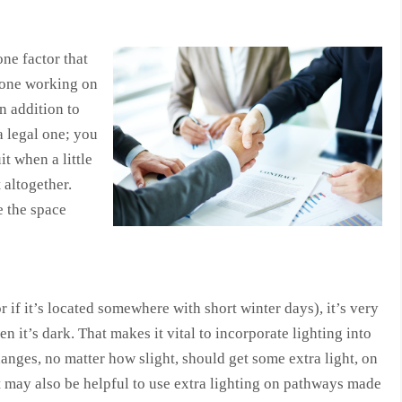
ne factor that
yone working on
n addition to
 a legal one; you
it when a little
 altogether.
e the space
 if it’s located somewhere with short winter days), it’s very
 it’s dark. That makes it vital to incorporate lighting into
anges, no matter how slight, should get some extra light, on
It may also be helpful to use extra lighting on pathways made