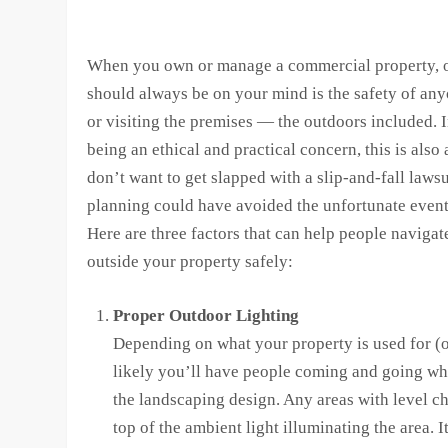
When you own or manage a commercial property, o
should always be on your mind is the safety of an
or visiting the premises — the outdoors included. I
being an ethical and practical concern, this is also
don’t want to get slapped with a slip-and-fall lawsu
planning could have avoided the unfortunate event
Here are three factors that can help people navigat
outside your property safely:
Proper Outdoor Lighting
Depending on what your property is used for (or
likely you’ll have people coming and going when
the landscaping design. Any areas with level ch
top of the ambient light illuminating the area. 