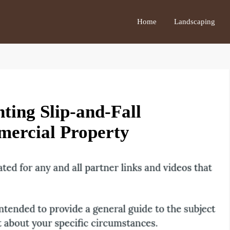
Home
Landscaping
nting Slip-and-Fall
mercial Property