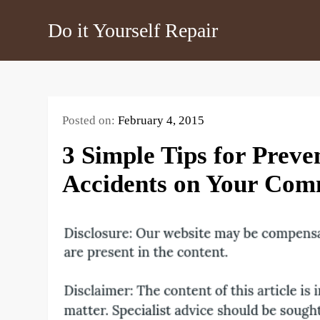
Skip
Do it Yourself Repair
to
content
Posted on:
February 4, 2015
3 Simple Tips for Preve
Accidents on Your Com