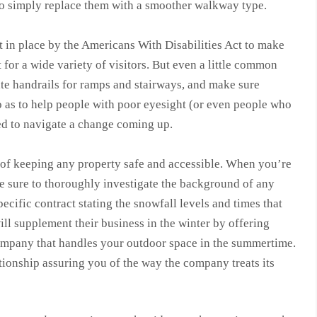
 to simply replace them with a smoother walkway type.
et in place by the Americans With Disabilities Act to make
 for a wide variety of visitors. But even a little common
te handrails for ramps and stairways, and make sure
so as to help people with poor eyesight (or even people who
eed to navigate a change coming up.
of keeping any property safe and accessible. When you’re
 sure to thoroughly investigate the background of any
cific contract stating the snowfall levels and times that
ill supplement their business in the winter by offering
ompany that handles your outdoor space in the summertime.
ationship assuring you of the way the company treats its