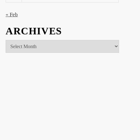
« Feb
ARCHIVES
Archives
t
t