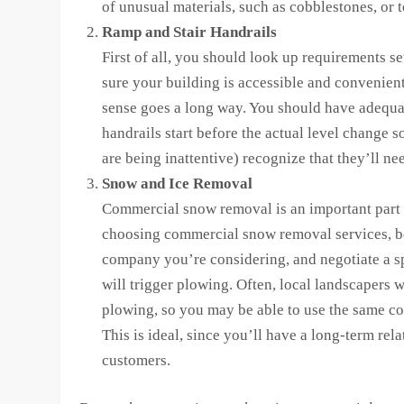
of unusual materials, such as cobblestones, or
Ramp and Stair Handrails
First of all, you should look up requirements s
sure your building is accessible and convenient
sense goes a long way. You should have adequa
handrails start before the actual level change 
are being inattentive) recognize that they’ll n
Snow and Ice Removal
Commercial snow removal is an important part 
choosing commercial snow removal services, be
company you’re considering, and negotiate a spe
will trigger plowing. Often, local landscapers w
plowing, so you may be able to use the same c
This is ideal, since you’ll have a long-term rel
customers.