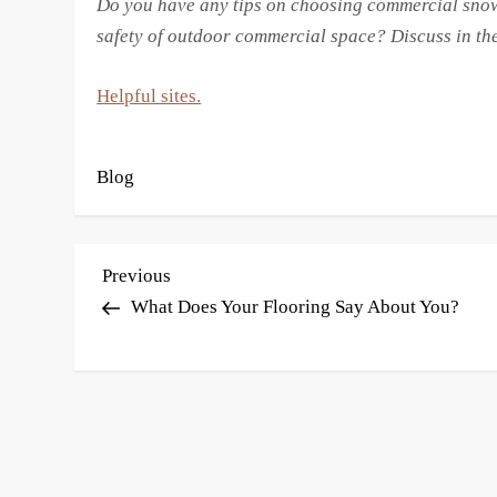
Do you have any tips on choosing commercial snow
safety of outdoor commercial space? Discuss in t
Helpful sites.
Blog
P
Previous
Previous
Post
What Does Your Flooring Say About You?
o
s
t
n
a