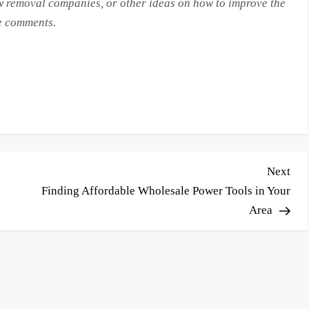
 removal companies, or other ideas on how to improve the
he comments.
Nex
Next
Pos
Finding Affordable Wholesale Power Tools in Your
Area