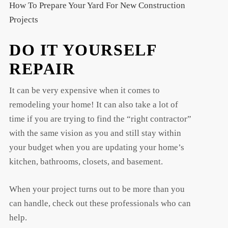
How To Prepare Your Yard For New Construction
Projects
DO IT YOURSELF
REPAIR
It can be very expensive when it comes to
remodeling your home! It can also take a lot of
time if you are trying to find the “right contractor”
with the same vision as you and still stay within
your budget when you are updating your home’s
kitchen, bathrooms, closets, and basement.
When your project turns out to be more than you
can handle, check out these professionals who can
help.